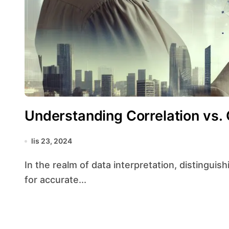
Understanding Correlation vs. 
lis 23, 2024
In the realm of data interpretation, distinguishing between correlation and causation is crucial
for accurate...