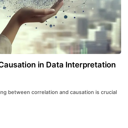
Causation in Data Interpretation