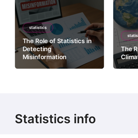
statistics
statis
The Role of Statistics in
Detecting
The Ro
Misinformation
Clima
Statistics info