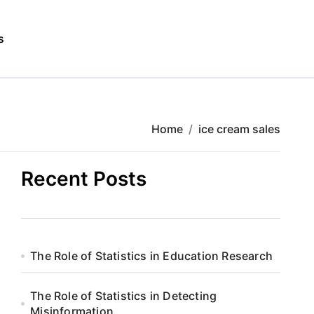
s
Home
ice cream sales
Recent Posts
The Role of Statistics in Education Research
The Role of Statistics in Detecting
Misinformation