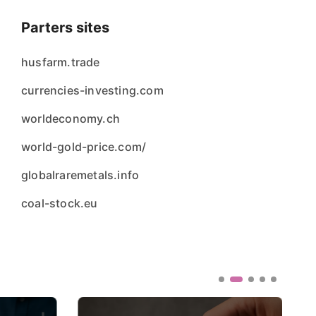
Parters sites
husfarm.trade
currencies-investing.com
worldeconomy.ch
world-gold-price.com/
globalraremetals.info
coal-stock.eu