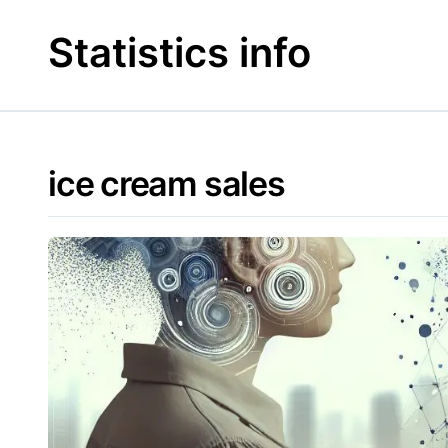
Skip
to
Statistics info
content
ice cream sales