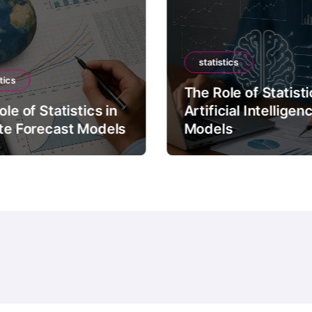
statistics
tics
The Role of Statisti
le of Statistics in
Artificial Intelligen
te Forecast Models
Models