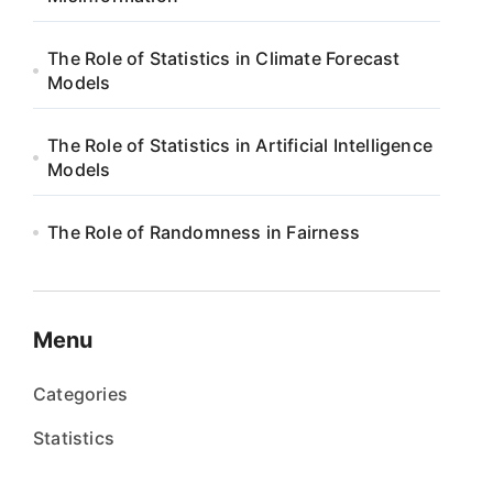
The Role of Statistics in Climate Forecast
Models
The Role of Statistics in Artificial Intelligence
Models
The Role of Randomness in Fairness
Menu
Categories
Statistics