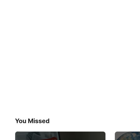
You Missed