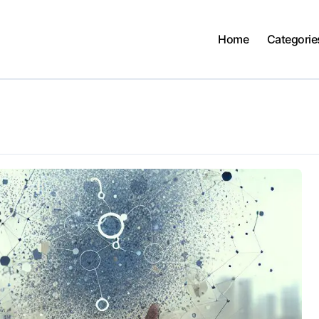
Home
Categorie