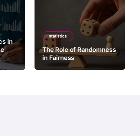
statistics
cs in
ce
The Role of Randomness
in Fairness