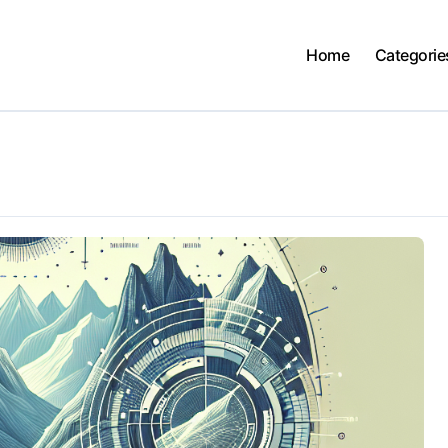
Home
Categorie