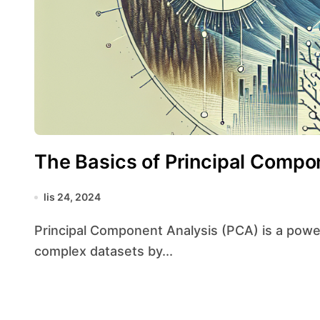
The Basics of Principal Compo
lis 24, 2024
Principal Component Analysis (PCA) is a powerful statistical technique used to simplify
complex datasets by...