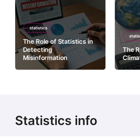
statistics
statis
The Role of Statistics in
Detecting
The Ro
Misinformation
Clima
Statistics info