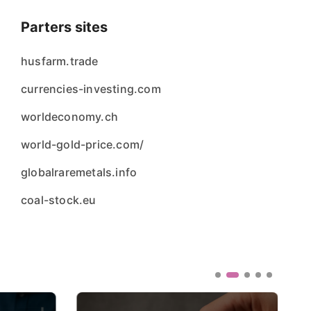
Parters sites
husfarm.trade
currencies-investing.com
worldeconomy.ch
world-gold-price.com/
globalraremetals.info
coal-stock.eu