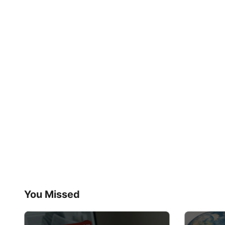
You Missed