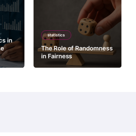
statistics
cs in
ce
The Role of Randomness
in Fairness