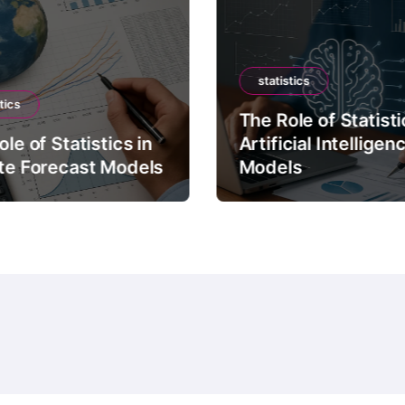
statistics
tics
The Role of Statisti
le of Statistics in
Artificial Intelligen
te Forecast Models
Models