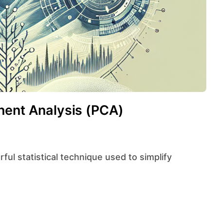
nent Analysis (PCA)