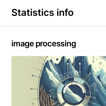
Skip
to
Statistics info
content
image processing