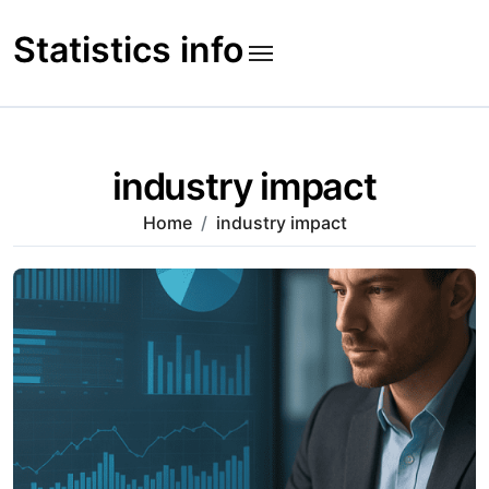
Skip
to
Statistics info
content
industry impact
Home
industry impact