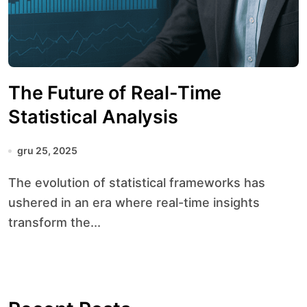
The Future of Real-Time
Statistical Analysis
gru 25, 2025
The evolution of statistical frameworks has
ushered in an era where real-time insights
transform the...