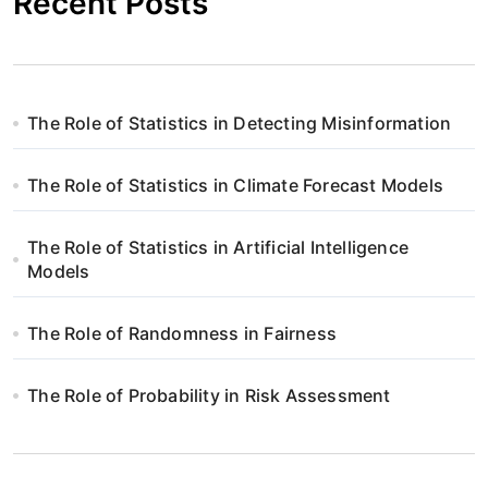
Recent Posts
The Role of Statistics in Detecting Misinformation
The Role of Statistics in Climate Forecast Models
The Role of Statistics in Artificial Intelligence
Models
The Role of Randomness in Fairness
The Role of Probability in Risk Assessment