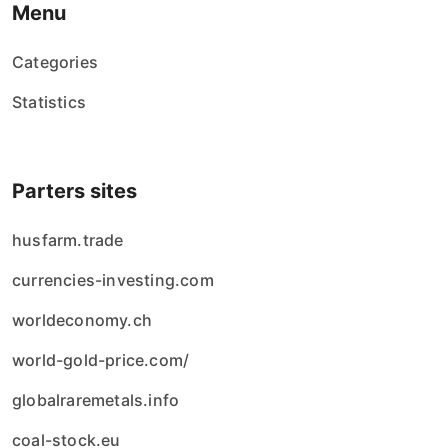
Menu
Categories
Statistics
Parters sites
husfarm.trade
currencies-investing.com
worldeconomy.ch
world-gold-price.com/
globalraremetals.info
coal-stock.eu