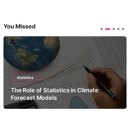
You Missed
statistics
The Role of Statistics in Climate
Forecast Models