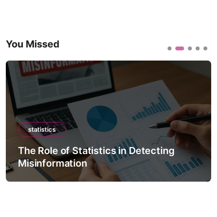
You Missed
statistics
The Role of Statistics in Detecting
Misinformation