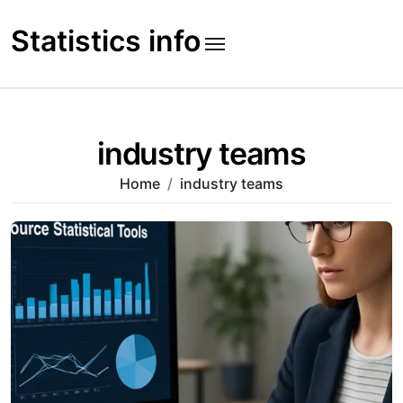
Skip
to
Statistics info
content
industry teams
Home
industry teams