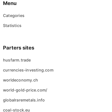
Menu
Categories
Statistics
Parters sites
husfarm.trade
currencies-investing.com
worldeconomy.ch
world-gold-price.com/
globalraremetals.info
coal-stock.eu