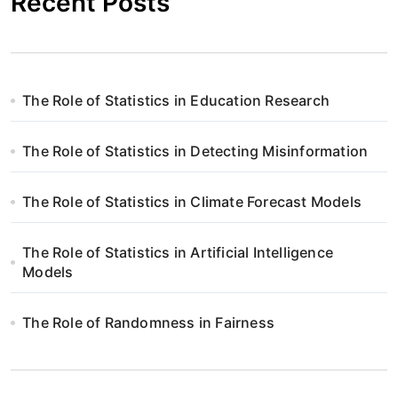
Recent Posts
The Role of Statistics in Education Research
The Role of Statistics in Detecting Misinformation
The Role of Statistics in Climate Forecast Models
The Role of Statistics in Artificial Intelligence
Models
The Role of Randomness in Fairness