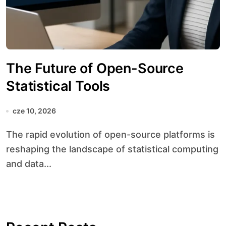
The Future of Open-Source
Statistical Tools
cze 10, 2026
The rapid evolution of open-source platforms is
reshaping the landscape of statistical computing
and data...