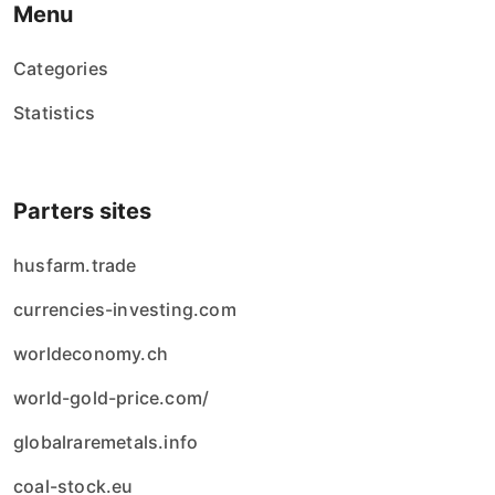
Menu
Categories
Statistics
Parters sites
husfarm.trade
currencies-investing.com
worldeconomy.ch
world-gold-price.com/
globalraremetals.info
coal-stock.eu