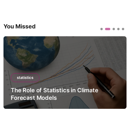
You Missed
statistics
The Role of Statistics in Climate
Forecast Models