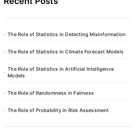
Recent Posts
The Role of Statistics in Detecting Misinformation
The Role of Statistics in Climate Forecast Models
The Role of Statistics in Artificial Intelligence
Models
The Role of Randomness in Fairness
The Role of Probability in Risk Assessment