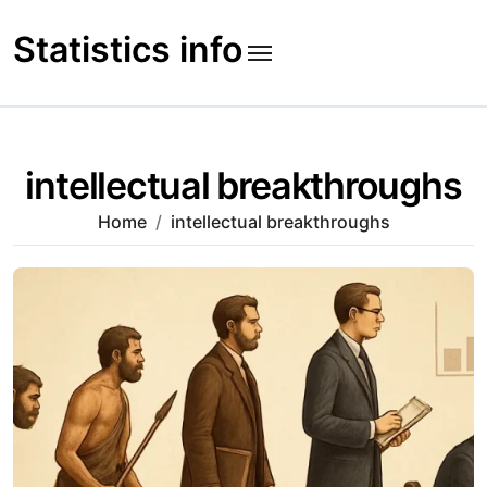
Skip
to
Statistics info
content
intellectual breakthroughs
Home
intellectual breakthroughs