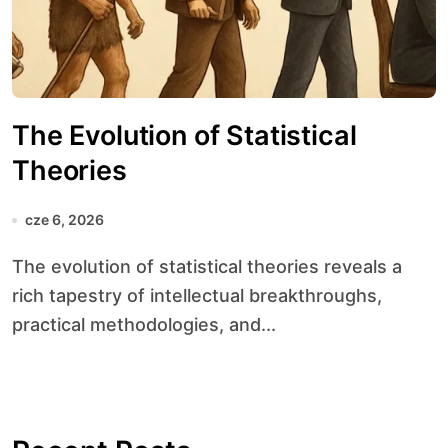
The Evolution of Statistical
Theories
cze 6, 2026
The evolution of statistical theories reveals a
rich tapestry of intellectual breakthroughs,
practical methodologies, and...