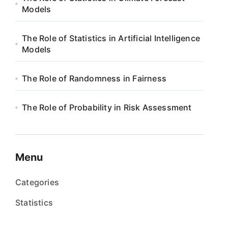
Models
The Role of Statistics in Artificial Intelligence
Models
The Role of Randomness in Fairness
The Role of Probability in Risk Assessment
Menu
Categories
Statistics