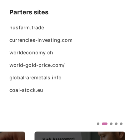
Parters sites
husfarm.trade
currencies-investing.com
worldeconomy.ch
world-gold-price.com/
globalraremetals.info
coal-stock.eu