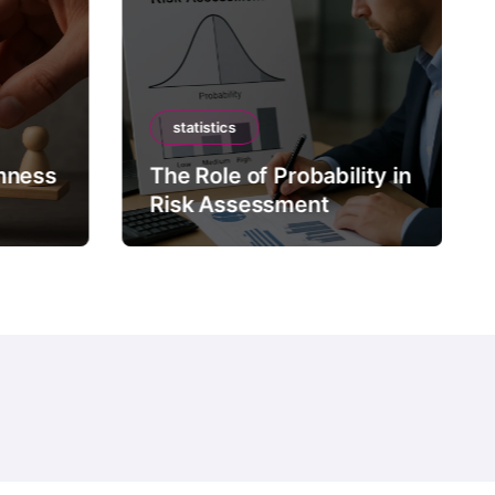
statistics
mness
The Role of Probability in
Risk Assessment