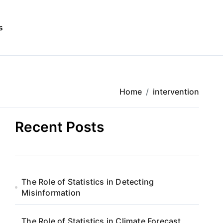
s
Home
intervention
Recent Posts
The Role of Statistics in Detecting
Misinformation
The Role of Statistics in Climate Forecast