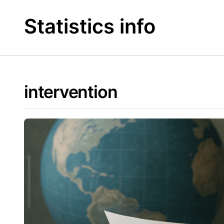
Skip
to
Statistics info
content
intervention