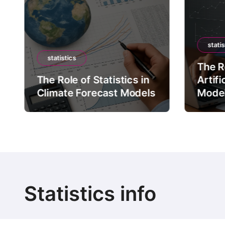
statis
statistics
The Ro
The Role of Statistics in
Artifi
Climate Forecast Models
Mode
Statistics info