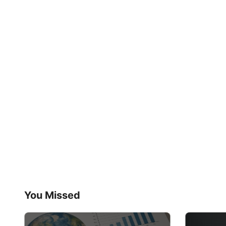
You Missed