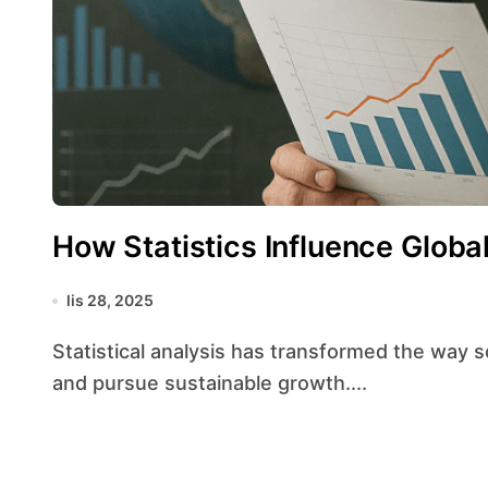
How Statistics Influence Glob
lis 28, 2025
Statistical analysis has transformed the way societies interpret information, make decisions,
and pursue sustainable growth....