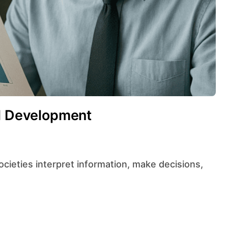
al Development