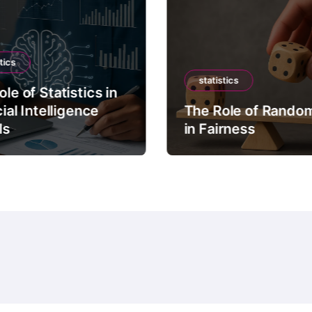
tics
statistics
le of Statistics in
cial Intelligence
The Role of Rando
ls
in Fairness