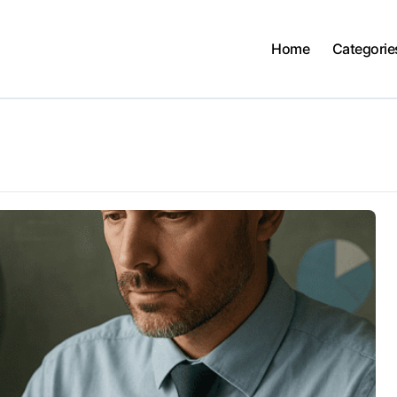
Home
Categorie