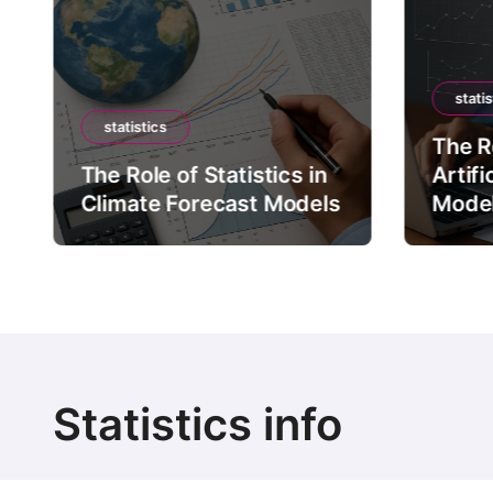
statis
statistics
The Ro
The Role of Statistics in
Artifi
Climate Forecast Models
Mode
Statistics info