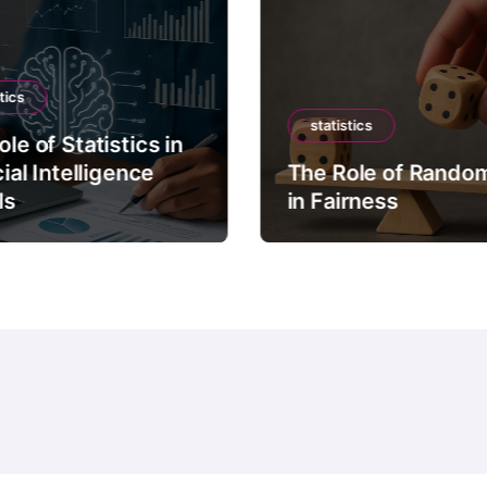
tics
statistics
le of Statistics in
cial Intelligence
The Role of Rando
ls
in Fairness