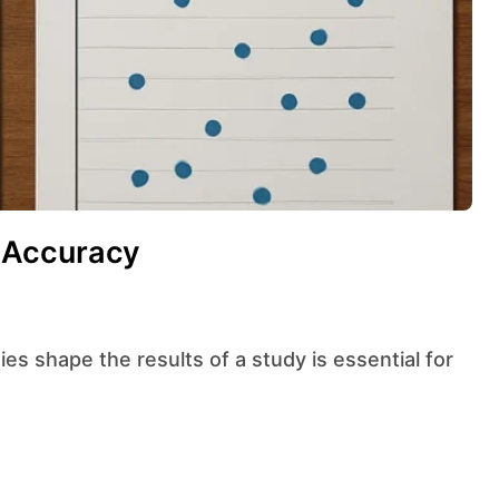
 Accuracy