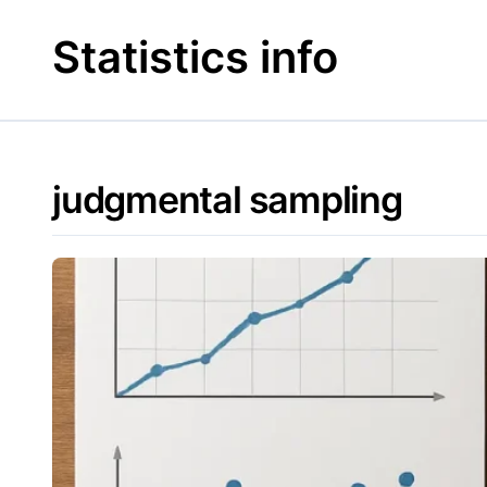
Skip
to
Statistics info
content
judgmental sampling