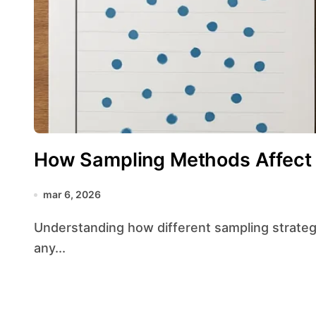
How Sampling Methods Affect
mar 6, 2026
Understanding how different sampling strategies shape the results of a study is essential for
any...