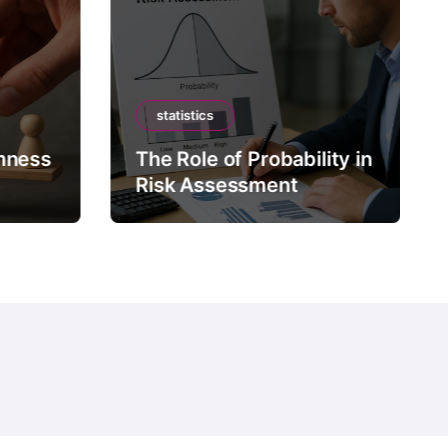
statistics
mness
The Role of Probability in
Risk Assessment