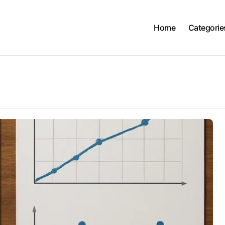
Home
Categorie