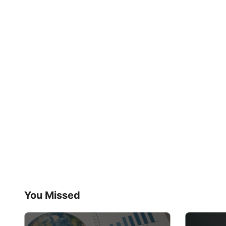
You Missed