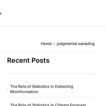
s
Home
judgmental sampling
Recent Posts
The Role of Statistics in Detecting
Misinformation
The Role of Statistics in Climate Forecast