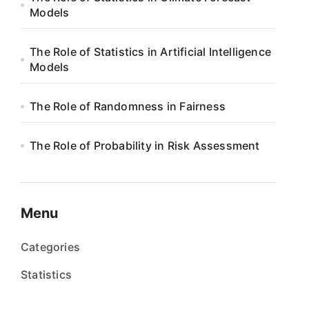
Models
The Role of Statistics in Artificial Intelligence
Models
The Role of Randomness in Fairness
The Role of Probability in Risk Assessment
Menu
Categories
Statistics