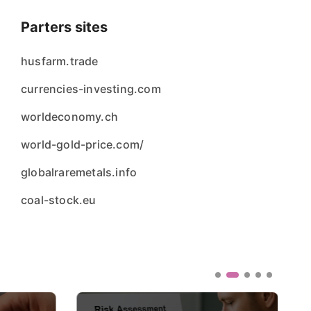
Parters sites
husfarm.trade
currencies-investing.com
worldeconomy.ch
world-gold-price.com/
globalraremetals.info
coal-stock.eu