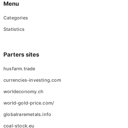
Menu
Categories
Statistics
Parters sites
husfarm.trade
currencies-investing.com
worldeconomy.ch
world-gold-price.com/
globalraremetals.info
coal-stock.eu