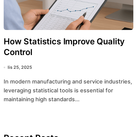
How Statistics Improve Quality
Control
lis 25, 2025
In modern manufacturing and service industries,
leveraging statistical tools is essential for
maintaining high standards...