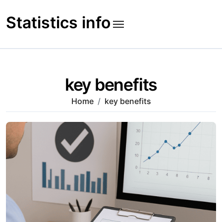
Skip
to
Statistics info
content
key benefits
Home
key benefits