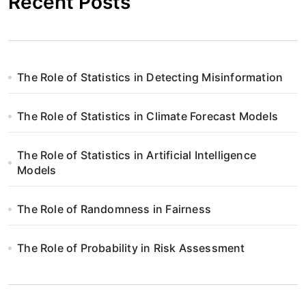
Recent Posts
The Role of Statistics in Detecting Misinformation
The Role of Statistics in Climate Forecast Models
The Role of Statistics in Artificial Intelligence
Models
The Role of Randomness in Fairness
The Role of Probability in Risk Assessment