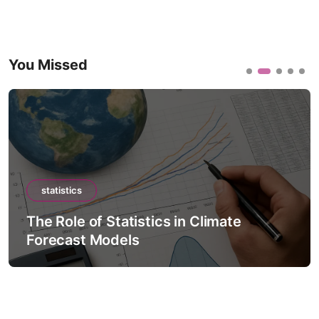
You Missed
statistics
The Role of Statistics in Climate
Forecast Models