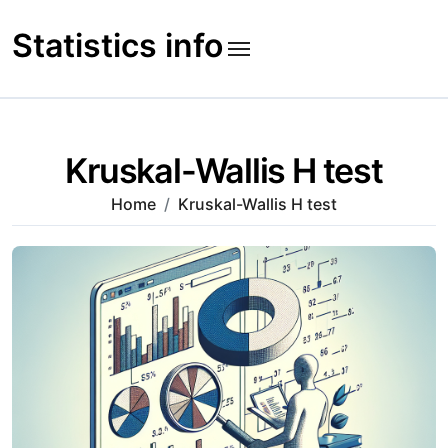
Skip
to
Statistics info
content
Kruskal-Wallis H test
Home
Kruskal-Wallis H test