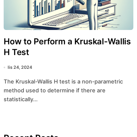
How to Perform a Kruskal-Wallis
H Test
lis 24, 2024
The Kruskal-Wallis H test is a non-parametric
method used to determine if there are
statistically...