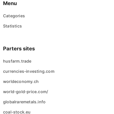
Menu
Categories
Statistics
Parters sites
husfarm.trade
currencies-investing.com
worldeconomy.ch
world-gold-price.com/
globalraremetals.info
coal-stock.eu