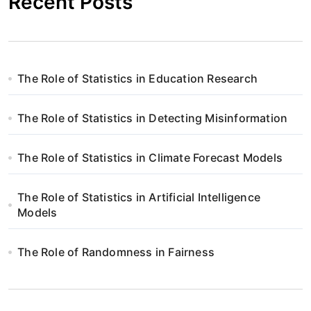
Recent Posts
The Role of Statistics in Education Research
The Role of Statistics in Detecting Misinformation
The Role of Statistics in Climate Forecast Models
The Role of Statistics in Artificial Intelligence
Models
The Role of Randomness in Fairness