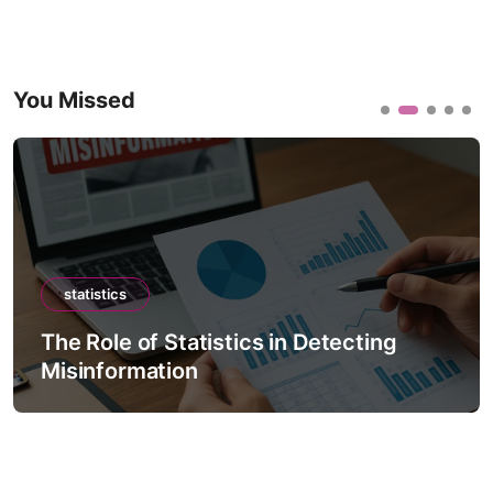
You Missed
statistics
The Role of Statistics in Detecting
Misinformation