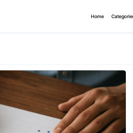
Home
Categorie