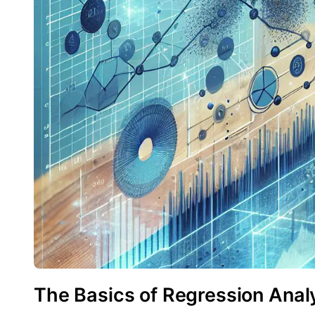
The Basics of Regression Analy