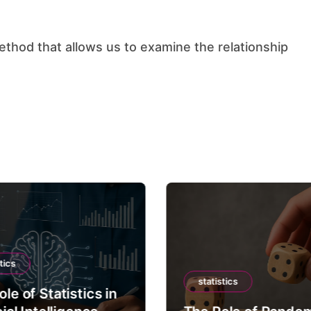
tics
statistics
le of Statistics in