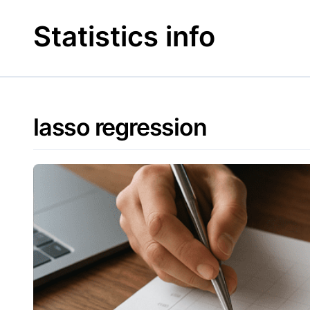
Skip
to
Statistics info
content
lasso regression