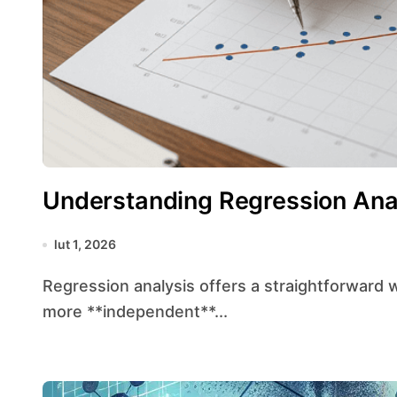
Understanding Regression Ana
lut 1, 2026
Regression analysis offers a straightforward way to explore the relationship between one or
more **independent**...