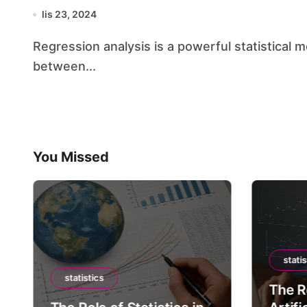
lis 23, 2024
Regression analysis is a powerful statistical method that allows us to examine the relationship
between...
You Missed
statis
statistics
The Ro