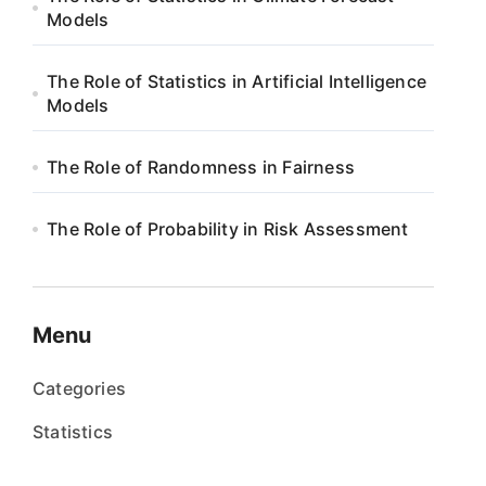
Models
The Role of Statistics in Artificial Intelligence
Models
The Role of Randomness in Fairness
The Role of Probability in Risk Assessment
Menu
Categories
Statistics