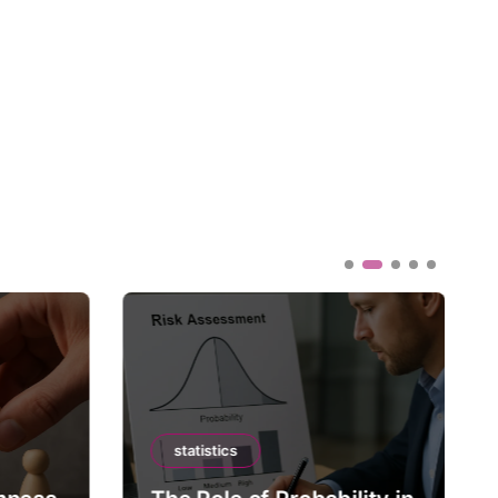
statistics