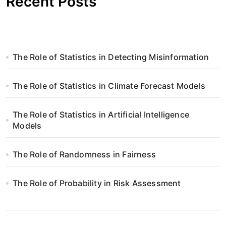
Recent Posts
The Role of Statistics in Detecting Misinformation
The Role of Statistics in Climate Forecast Models
The Role of Statistics in Artificial Intelligence
Models
The Role of Randomness in Fairness
The Role of Probability in Risk Assessment