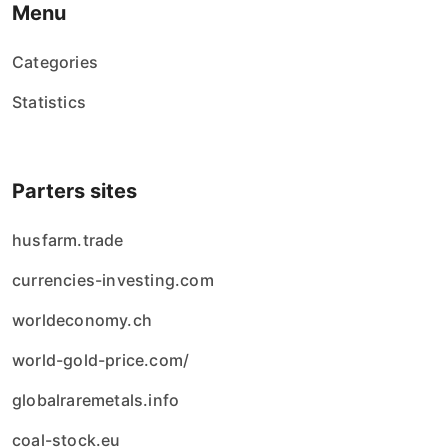
Menu
Categories
Statistics
Parters sites
husfarm.trade
currencies-investing.com
worldeconomy.ch
world-gold-price.com/
globalraremetals.info
coal-stock.eu