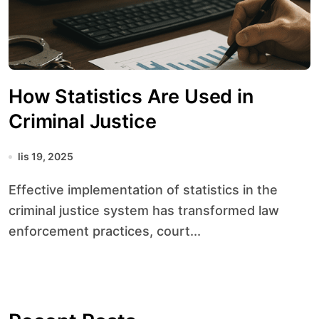
How Statistics Are Used in
Criminal Justice
lis 19, 2025
Effective implementation of statistics in the
criminal justice system has transformed law
enforcement practices, court...