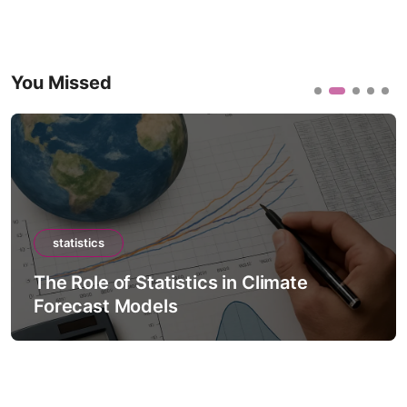
You Missed
statistics
The Role of Statistics in Climate
Forecast Models