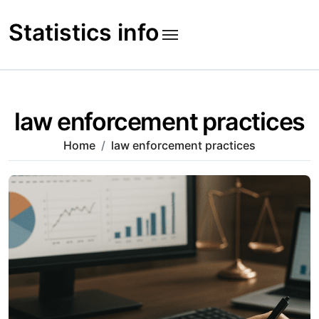
Skip
to
Statistics info
content
law enforcement practices
Home
law enforcement practices