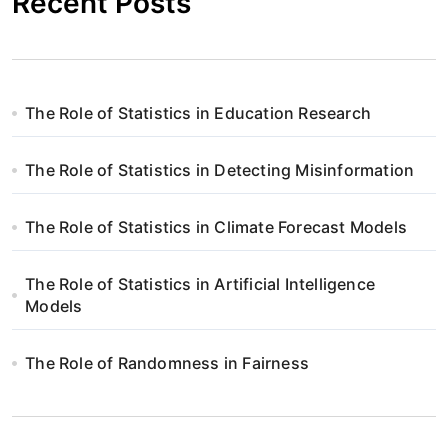
Recent Posts
The Role of Statistics in Education Research
The Role of Statistics in Detecting Misinformation
The Role of Statistics in Climate Forecast Models
The Role of Statistics in Artificial Intelligence
Models
The Role of Randomness in Fairness