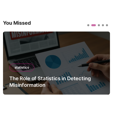
You Missed
statistics
The Role of Statistics in Detecting
Misinformation