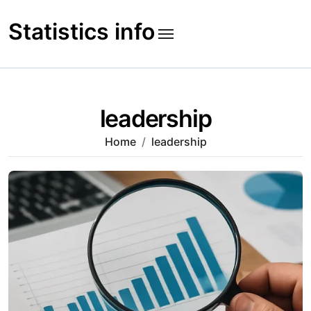
Skip
to
Statistics info
content
leadership
Home
leadership