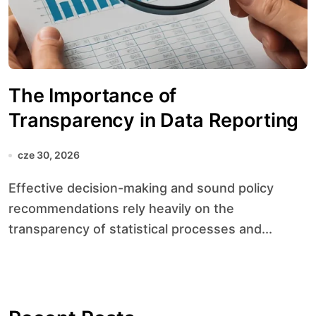
The Importance of
Transparency in Data Reporting
cze 30, 2026
Effective decision-making and sound policy
recommendations rely heavily on the
transparency of statistical processes and...