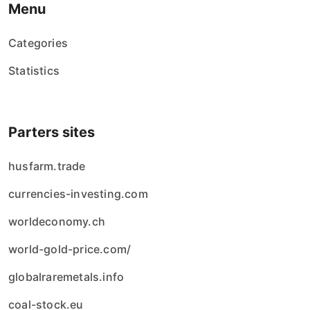
Menu
Categories
Statistics
Parters sites
husfarm.trade
currencies-investing.com
worldeconomy.ch
world-gold-price.com/
globalraremetals.info
coal-stock.eu