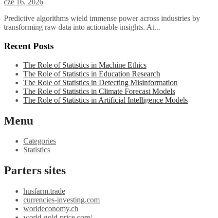
cze 16, 2026
Predictive algorithms wield immense power across industries by
transforming raw data into actionable insights. At...
Recent Posts
The Role of Statistics in Machine Ethics
The Role of Statistics in Education Research
The Role of Statistics in Detecting Misinformation
The Role of Statistics in Climate Forecast Models
The Role of Statistics in Artificial Intelligence Models
Menu
Categories
Statistics
Parters sites
husfarm.trade
currencies-investing.com
worldeconomy.ch
world-gold-price.com/