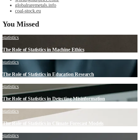
globalraremetals.info
coal-stock.eu
You Missed
statistics
The Role of Statistics in Machine Ethics
statistics
The Role of Statistics in Education Research
statistics
The Role of Statistics in Detecting Misinformation
statistics
The Role of Statistics in Climate Forecast Models
statistics