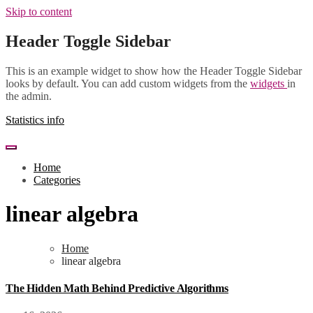
Skip to content
Header Toggle Sidebar
This is an example widget to show how the Header Toggle Sidebar
looks by default. You can add custom widgets from the
widgets
in
the admin.
Statistics info
Home
Categories
linear algebra
Home
linear algebra
The Hidden Math Behind Predictive Algorithms