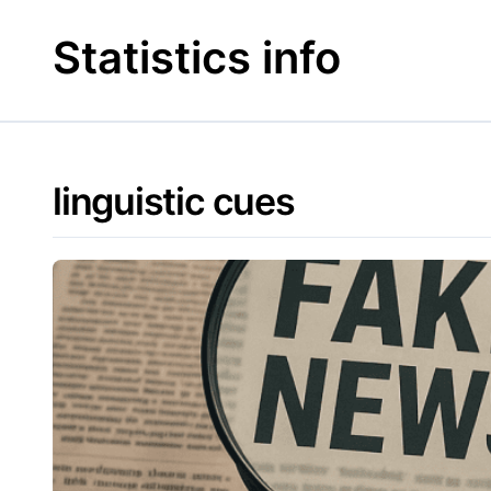
Skip
to
Statistics info
content
linguistic cues