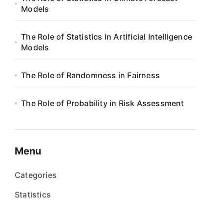
Models
The Role of Statistics in Artificial Intelligence
Models
The Role of Randomness in Fairness
The Role of Probability in Risk Assessment
Menu
Categories
Statistics