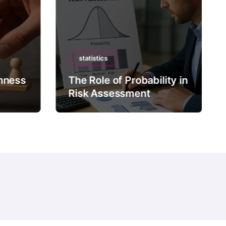
statistics
mness
The Role of Probability in
Risk Assessment