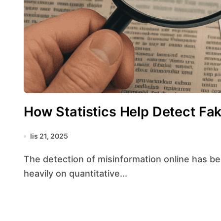
How Statistics Help Detect Fa
lis 21, 2025
The detection of misinformation online has become a sophisticated endeavor that relies
heavily on quantitative...