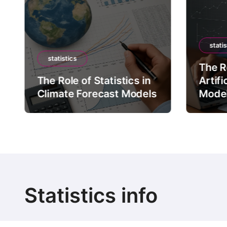
statis
statistics
The Ro
The Role of Statistics in
Artifi
Climate Forecast Models
Mode
Statistics info