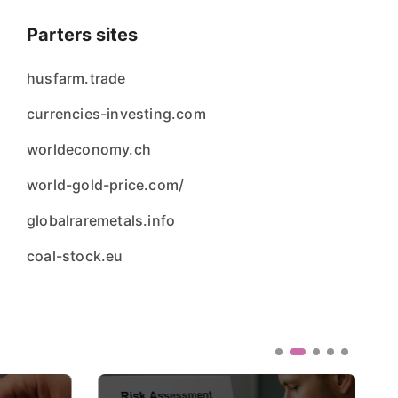
Parters sites
husfarm.trade
currencies-investing.com
worldeconomy.ch
world-gold-price.com/
globalraremetals.info
coal-stock.eu