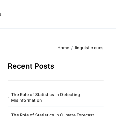
s
Home
linguistic cues
Recent Posts
The Role of Statistics in Detecting
Misinformation
The Role of Statistics in Climate Forecast