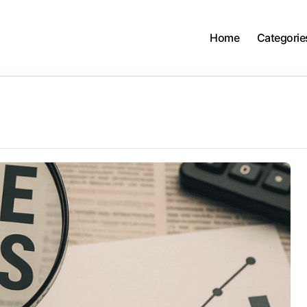
Home
Categorie