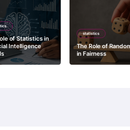
tics
statistics
le of Statistics in
cial Intelligence
The Role of Rando
ls
in Fairness