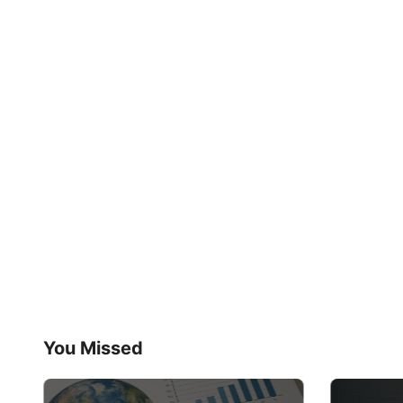
You Missed