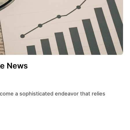
ke News