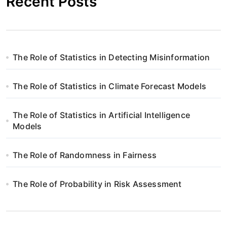
Recent Posts
The Role of Statistics in Detecting Misinformation
The Role of Statistics in Climate Forecast Models
The Role of Statistics in Artificial Intelligence
Models
The Role of Randomness in Fairness
The Role of Probability in Risk Assessment