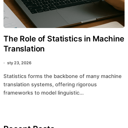
The Role of Statistics in Machine
Translation
sty 23, 2026
Statistics forms the backbone of many machine
translation systems, offering rigorous
frameworks to model linguistic...