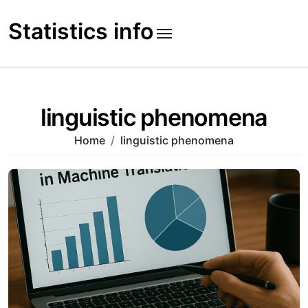
Skip
to
Statistics info
content
linguistic phenomena
Home
linguistic phenomena