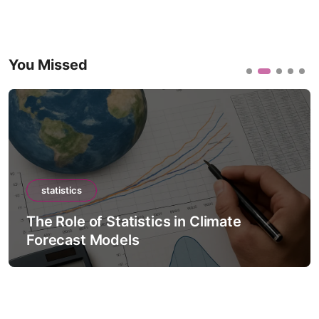
You Missed
statistics
The Role of Statistics in Climate
Forecast Models