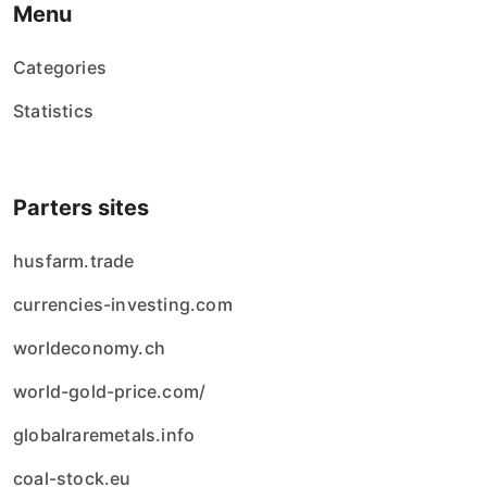
Menu
Categories
Statistics
Parters sites
husfarm.trade
currencies-investing.com
worldeconomy.ch
world-gold-price.com/
globalraremetals.info
coal-stock.eu