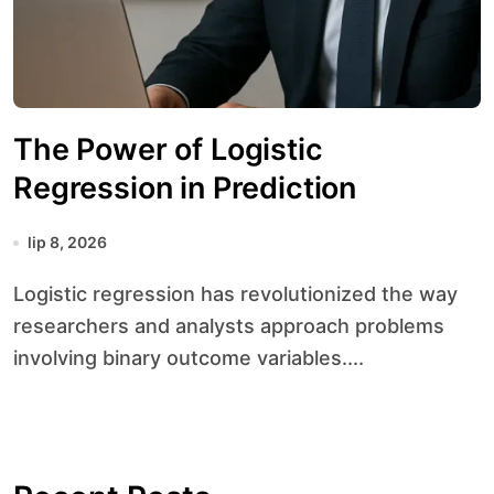
The Power of Logistic
Regression in Prediction
lip 8, 2026
Logistic regression has revolutionized the way
researchers and analysts approach problems
involving binary outcome variables....