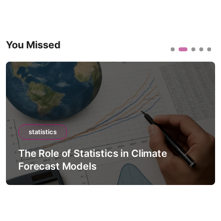
You Missed
statistics
The Role of Statistics in Climate
Forecast Models