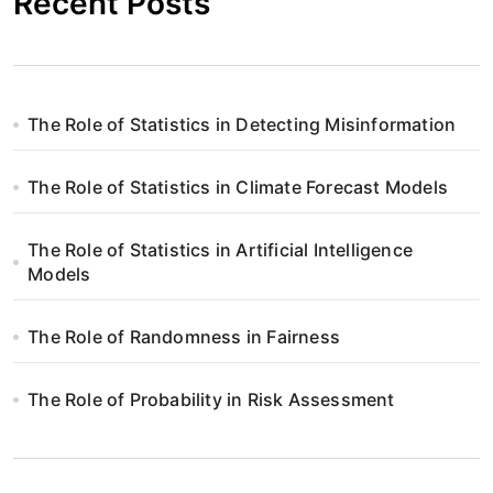
Recent Posts
The Role of Statistics in Detecting Misinformation
The Role of Statistics in Climate Forecast Models
The Role of Statistics in Artificial Intelligence
Models
The Role of Randomness in Fairness
The Role of Probability in Risk Assessment