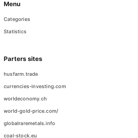
Menu
Categories
Statistics
Parters sites
husfarm.trade
currencies-investing.com
worldeconomy.ch
world-gold-price.com/
globalraremetals.info
coal-stock.eu