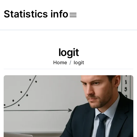
Skip
to
Statistics info
content
logit
Home
logit