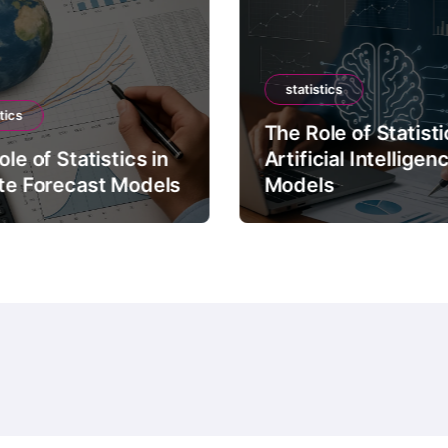
statistics
tics
The Role of Statisti
le of Statistics in
Artificial Intelligen
te Forecast Models
Models