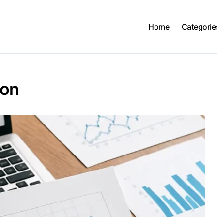
Home
Categorie
ion