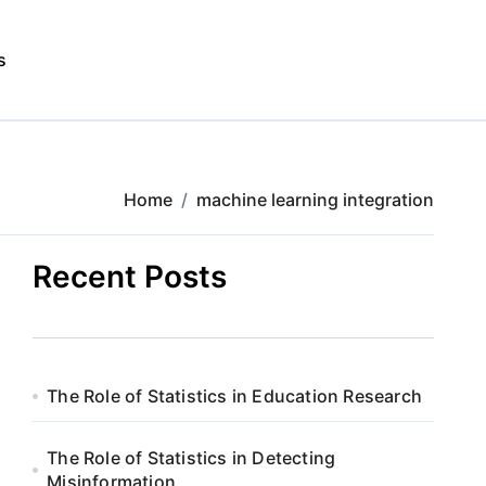
s
Home
machine learning integration
Recent Posts
The Role of Statistics in Education Research
The Role of Statistics in Detecting
Misinformation