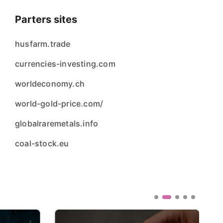
Parters sites
husfarm.trade
currencies-investing.com
worldeconomy.ch
world-gold-price.com/
globalraremetals.info
coal-stock.eu