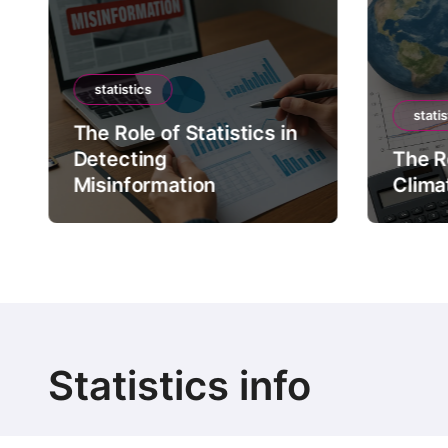
statistics
statis
The Role of Statistics in
Detecting
The Ro
Misinformation
Clima
Statistics info