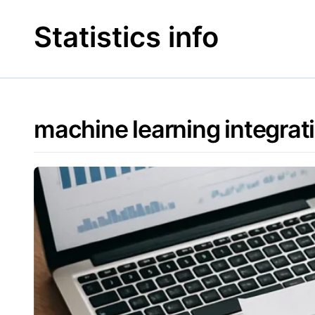
Skip
to
Statistics info
content
machine learning integrat