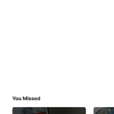
You Missed