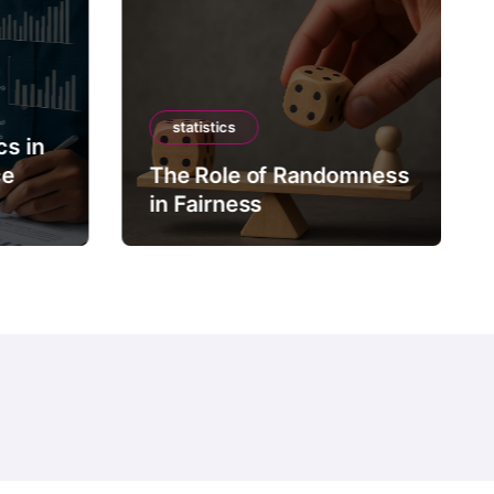
statistics
cs in
ce
The Role of Randomness
in Fairness