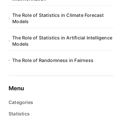
The Role of Statistics in Climate Forecast
Models
The Role of Statistics in Artificial Intelligence
Models
The Role of Randomness in Fairness
Menu
Categories
Statistics