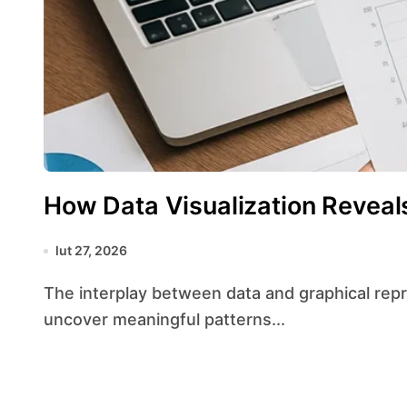
How Data Visualization Reveal
lut 27, 2026
The interplay between data and graphical representation has transformed the way analysts
uncover meaningful patterns...