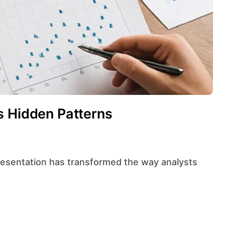
s Hidden Patterns