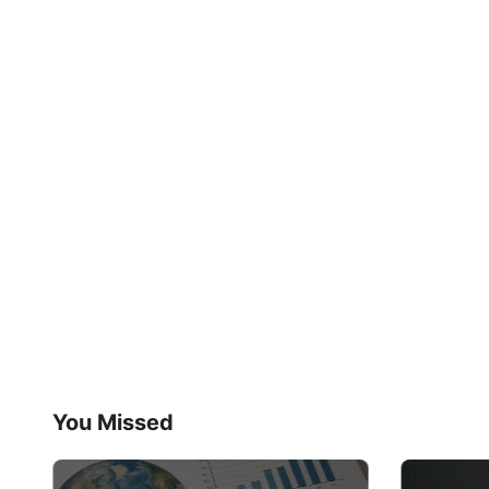
You Missed