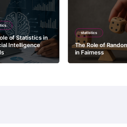
tics
statistics
le of Statistics in
cial Intelligence
The Role of Rando
ls
in Fairness