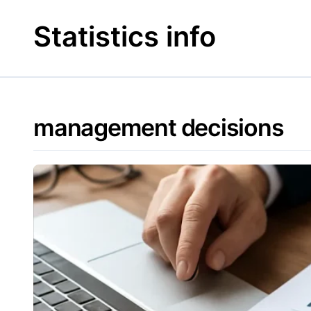
Skip
to
Statistics info
content
management decisions