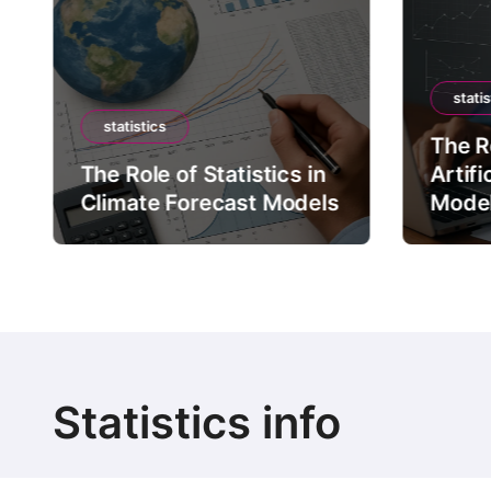
statis
statistics
The Ro
The Role of Statistics in
Artifi
Climate Forecast Models
Mode
Statistics info