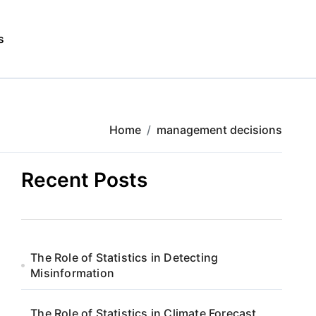
s
Home
management decisions
Recent Posts
The Role of Statistics in Detecting
Misinformation
The Role of Statistics in Climate Forecast