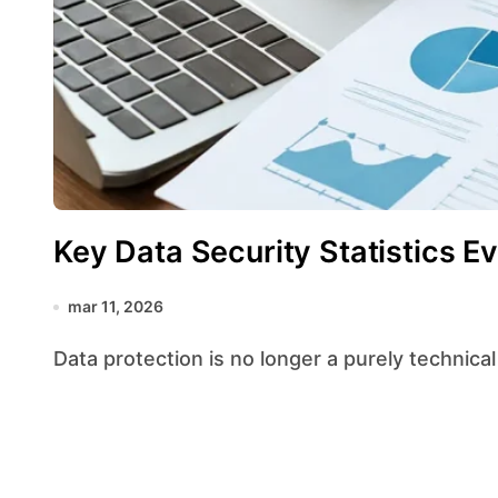
Key Data Security Statistics 
mar 11, 2026
Data protection is no longer a purely technical 