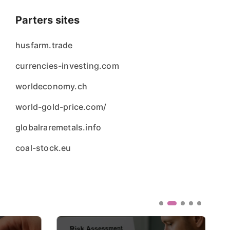
Parters sites
husfarm.trade
currencies-investing.com
worldeconomy.ch
world-gold-price.com/
globalraremetals.info
coal-stock.eu