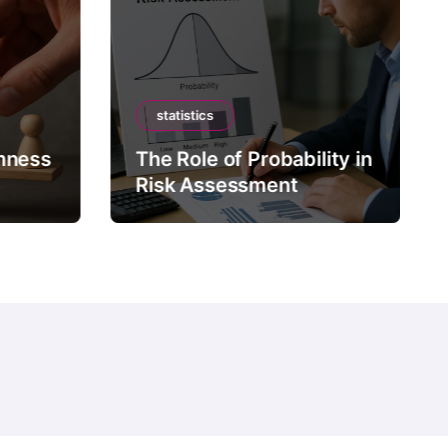
statistics
mness
The Role of Probability in
Risk Assessment