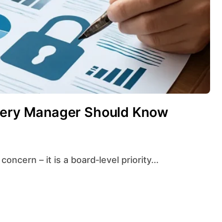
Every Manager Should Know
concern – it is a board‑level priority...