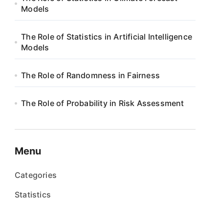
Models
The Role of Statistics in Artificial Intelligence
Models
The Role of Randomness in Fairness
The Role of Probability in Risk Assessment
Menu
Categories
Statistics