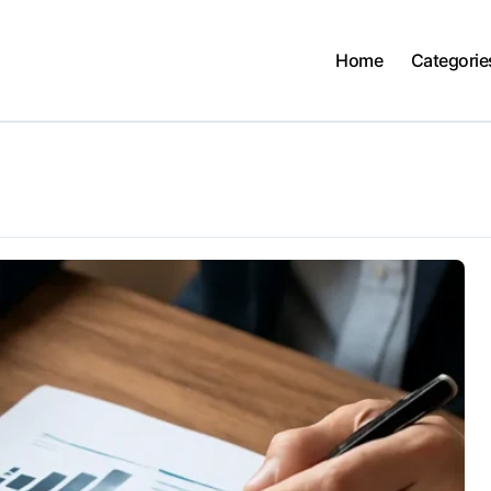
Home
Categorie