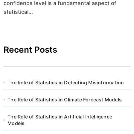
confidence level is a fundamental aspect of
statistical...
Recent Posts
The Role of Statistics in Detecting Misinformation
The Role of Statistics in Climate Forecast Models
The Role of Statistics in Artificial Intelligence
Models