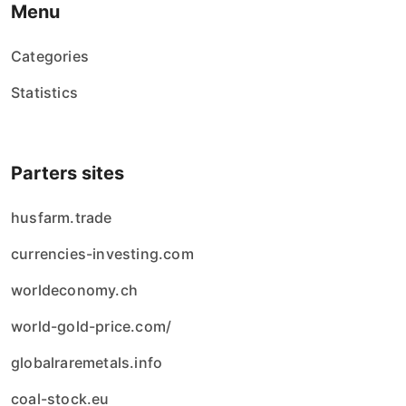
Menu
Categories
Statistics
Parters sites
husfarm.trade
currencies-investing.com
worldeconomy.ch
world-gold-price.com/
globalraremetals.info
coal-stock.eu