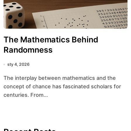
The Mathematics Behind
Randomness
sty 4, 2026
The interplay between mathematics and the
concept of chance has fascinated scholars for
centuries. From...