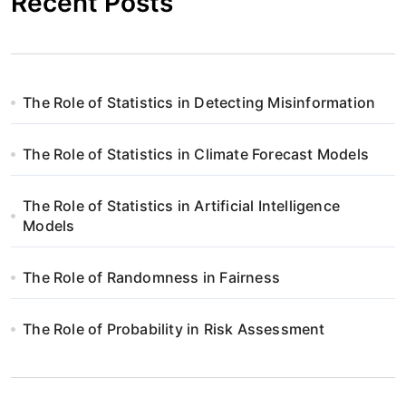
Recent Posts
The Role of Statistics in Detecting Misinformation
The Role of Statistics in Climate Forecast Models
The Role of Statistics in Artificial Intelligence
Models
The Role of Randomness in Fairness
The Role of Probability in Risk Assessment