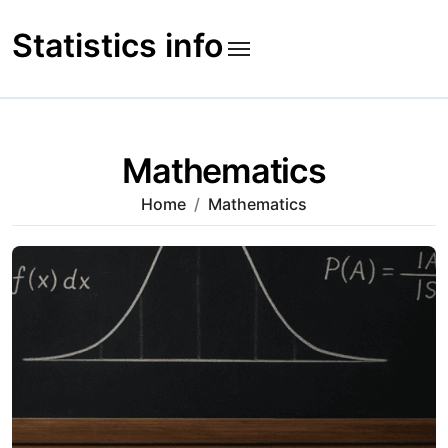
Skip
to
Statistics info
content
Mathematics
Home
Mathematics