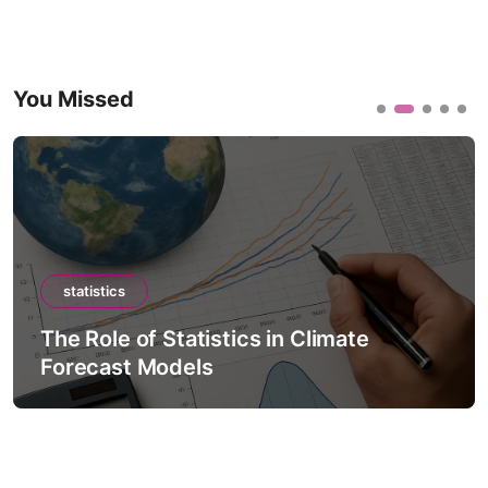
You Missed
statistics
The Role of Statistics in Climate
Forecast Models