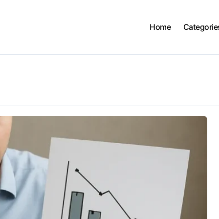
Home
Categorie