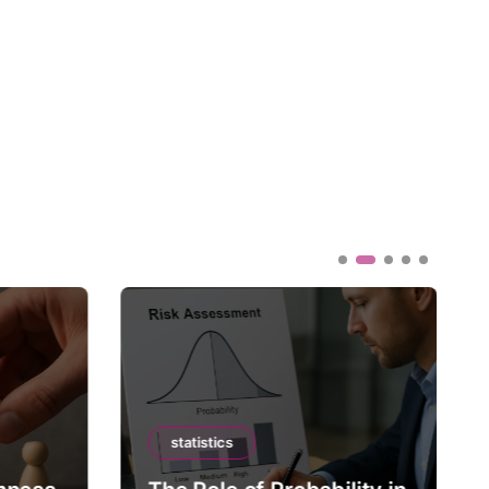
statistics