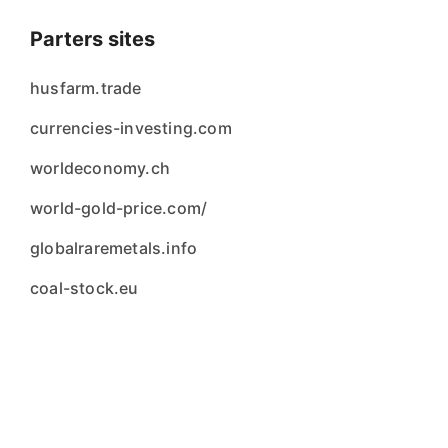
Parters sites
husfarm.trade
currencies-investing.com
worldeconomy.ch
world-gold-price.com/
globalraremetals.info
coal-stock.eu