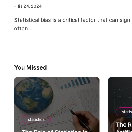
lis 24, 2024
Statistical bias is a critical factor that can significantly influence the outcomes of research,
often...
You Missed
statis
statistics
The Ro