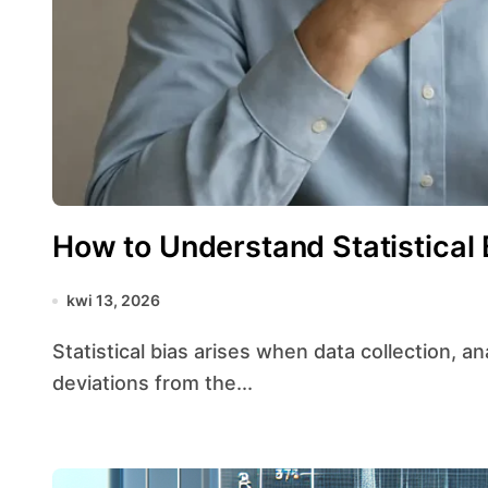
How to Understand Statistical 
kwi 13, 2026
Statistical bias arises when data collection, analysis, or interpretation leads to systematic
deviations from the...