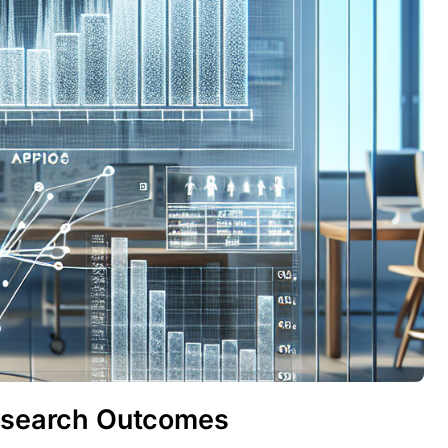
Research Outcomes