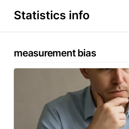
Skip
to
Statistics info
content
measurement bias