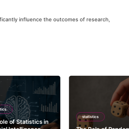
tics
statistics
le of Statistics in