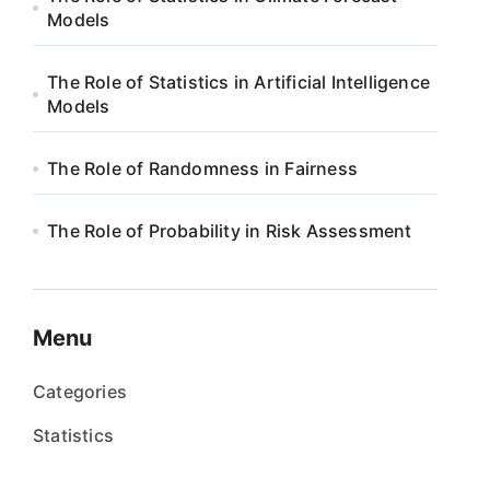
Models
The Role of Statistics in Artificial Intelligence
Models
The Role of Randomness in Fairness
The Role of Probability in Risk Assessment
Menu
Categories
Statistics