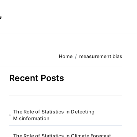
s
Home
measurement bias
Recent Posts
The Role of Statistics in Detecting
Misinformation
The Role of Statistics in Climate Forecast