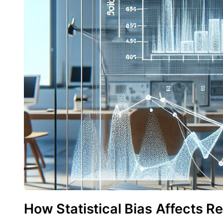
How Statistical Bias Affects 