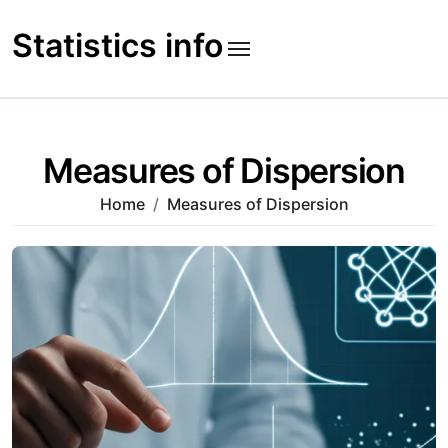
Skip
to
Statistics info
content
Measures of Dispersion
Home
Measures of Dispersion