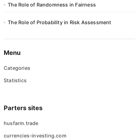
The Role of Randomness in Fairness
The Role of Probability in Risk Assessment
Menu
Categories
Statistics
Parters sites
husfarm.trade
currencies-investing.com