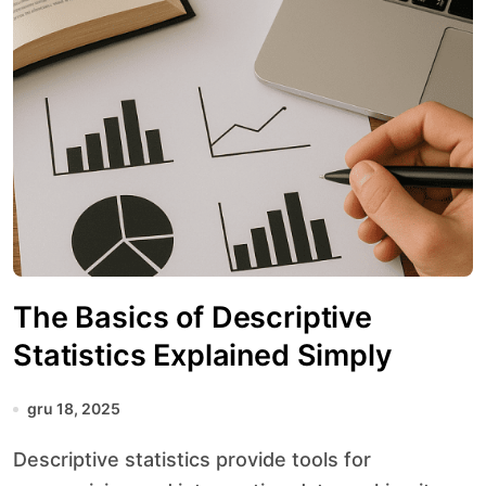
The Basics of Descriptive
Statistics Explained Simply
gru 18, 2025
Descriptive statistics provide tools for