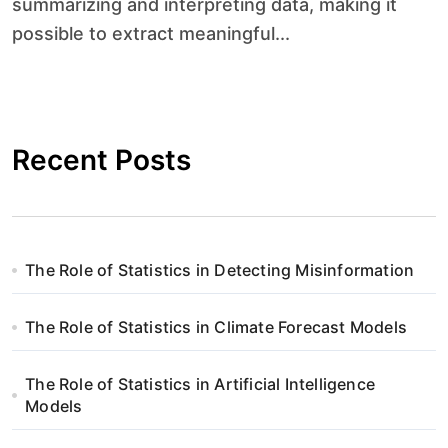
summarizing and interpreting data, making it
possible to extract meaningful...
Recent Posts
The Role of Statistics in Detecting Misinformation
The Role of Statistics in Climate Forecast Models
The Role of Statistics in Artificial Intelligence
Models