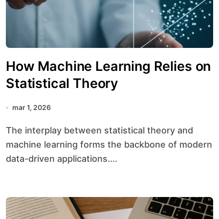
How Machine Learning Relies on
Statistical Theory
mar 1, 2026
The interplay between statistical theory and
machine learning forms the backbone of modern
data-driven applications....