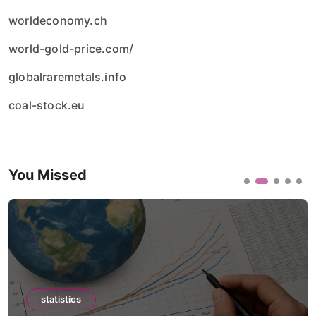
worldeconomy.ch
world-gold-price.com/
globalraremetals.info
coal-stock.eu
You Missed
statistics