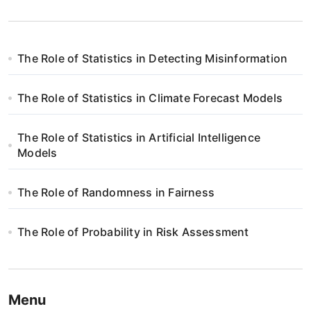
The Role of Statistics in Detecting Misinformation
The Role of Statistics in Climate Forecast Models
The Role of Statistics in Artificial Intelligence
Models
The Role of Randomness in Fairness
The Role of Probability in Risk Assessment
Menu