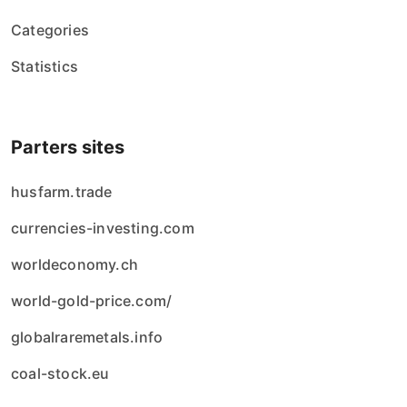
Categories
Statistics
Parters sites
husfarm.trade
currencies-investing.com
worldeconomy.ch
world-gold-price.com/
globalraremetals.info
coal-stock.eu