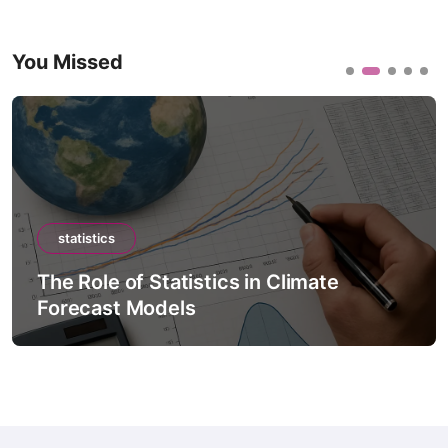
You Missed
statistics
The Role of Statistics in Climate
Forecast Models