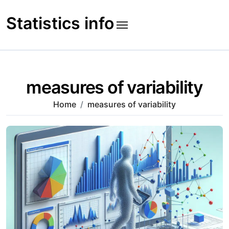
Skip
to
Statistics info
content
measures of variability
Home
measures of variability