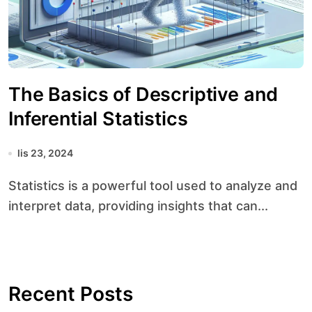
The Basics of Descriptive and
Inferential Statistics
lis 23, 2024
Statistics is a powerful tool used to analyze and
interpret data, providing insights that can...
Recent Posts