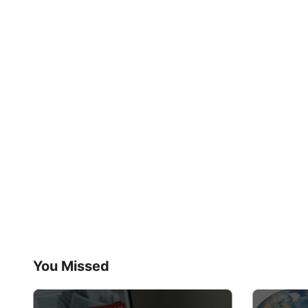
You Missed