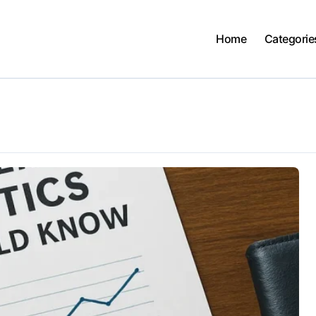
Home
Categorie