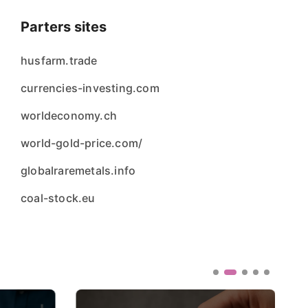
Parters sites
husfarm.trade
currencies-investing.com
worldeconomy.ch
world-gold-price.com/
globalraremetals.info
coal-stock.eu