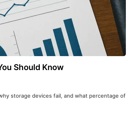
 You Should Know