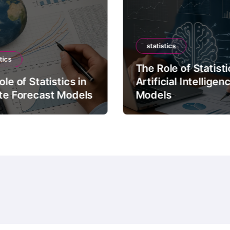
statistics
tics
The Role of Statisti
le of Statistics in
Artificial Intelligen
te Forecast Models
Models