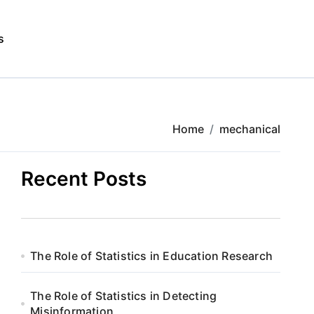
s
Home
mechanical
Recent Posts
The Role of Statistics in Education Research
The Role of Statistics in Detecting
Misinformation