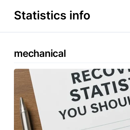
Skip
to
Statistics info
content
mechanical