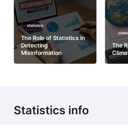
statistics
statis
The Role of Statistics in
Detecting
The Ro
Misinformation
Clima
Statistics info