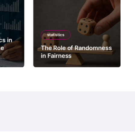
statistics
cs in
ce
The Role of Randomness
in Fairness