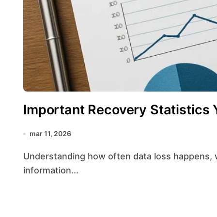
Important Recovery Statistics
mar 11, 2026
Understanding how often data loss happens, why storage devices fail, and what percentage of
information...