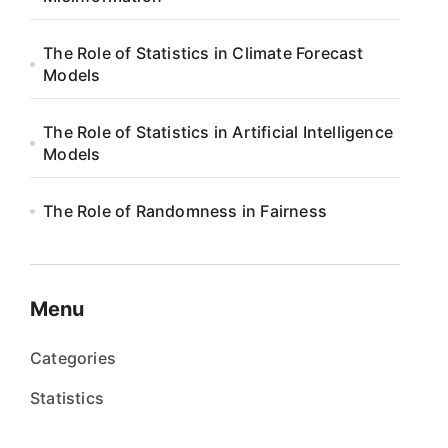
The Role of Statistics in Climate Forecast
Models
The Role of Statistics in Artificial Intelligence
Models
The Role of Randomness in Fairness
Menu
Categories
Statistics