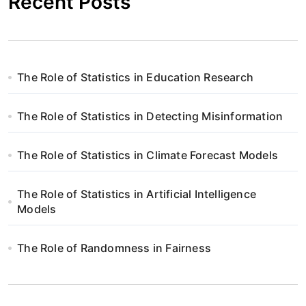
Recent Posts
The Role of Statistics in Education Research
The Role of Statistics in Detecting Misinformation
The Role of Statistics in Climate Forecast Models
The Role of Statistics in Artificial Intelligence
Models
The Role of Randomness in Fairness