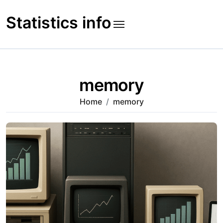
Skip
to
Statistics info
content
memory
Home
memory