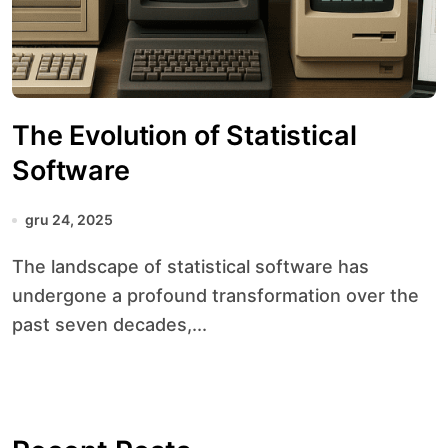
The Evolution of Statistical
Software
gru 24, 2025
The landscape of statistical software has
undergone a profound transformation over the
past seven decades,...