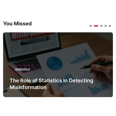
You Missed
statistics
The Role of Statistics in Detecting
Misinformation