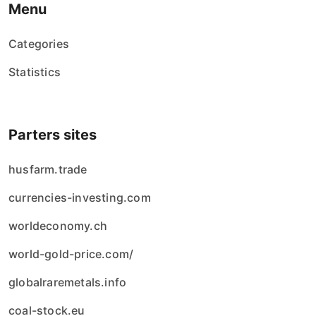
Menu
Categories
Statistics
Parters sites
husfarm.trade
currencies-investing.com
worldeconomy.ch
world-gold-price.com/
globalraremetals.info
coal-stock.eu