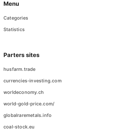
Menu
Categories
Statistics
Parters sites
husfarm.trade
currencies-investing.com
worldeconomy.ch
world-gold-price.com/
globalraremetals.info
coal-stock.eu