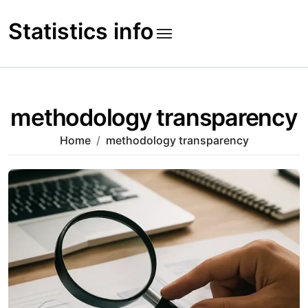
Skip
to
Statistics info
content
methodology transparency
Home
methodology transparency