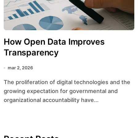
How Open Data Improves
Transparency
mar 2, 2026
The proliferation of digital technologies and the
growing expectation for governmental and
organizational accountability have...