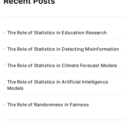
Recent Posts
The Role of Statistics in Education Research
The Role of Statistics in Detecting Misinformation
The Role of Statistics in Climate Forecast Models
The Role of Statistics in Artificial Intelligence
Models
The Role of Randomness in Fairness