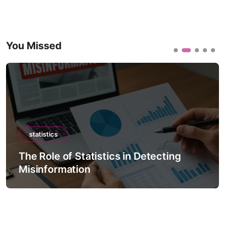
You Missed
statistics
The Role of Statistics in Detecting
Misinformation