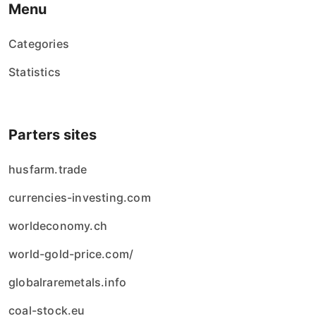
Menu
Categories
Statistics
Parters sites
husfarm.trade
currencies-investing.com
worldeconomy.ch
world-gold-price.com/
globalraremetals.info
coal-stock.eu