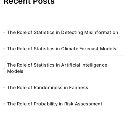
Recent Posts
The Role of Statistics in Detecting Misinformation
The Role of Statistics in Climate Forecast Models
The Role of Statistics in Artificial Intelligence
Models
The Role of Randomness in Fairness
The Role of Probability in Risk Assessment