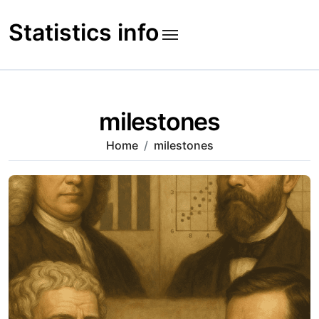
Skip
to
Statistics info
content
milestones
Home
milestones