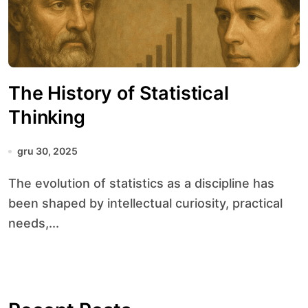
The History of Statistical
Thinking
gru 30, 2025
The evolution of statistics as a discipline has
been shaped by intellectual curiosity, practical
needs,...