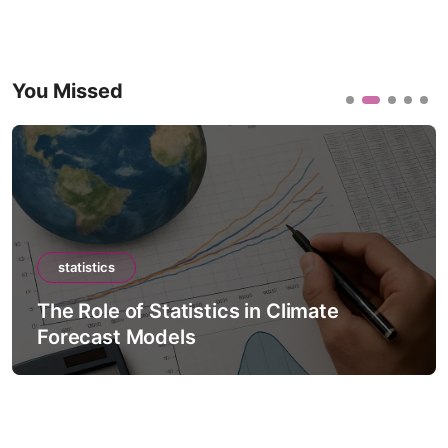
You Missed
statistics
The Role of Statistics in Climate
Forecast Models