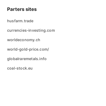
Parters sites
husfarm.trade
currencies-investing.com
worldeconomy.ch
world-gold-price.com/
globalraremetals.info
coal-stock.eu