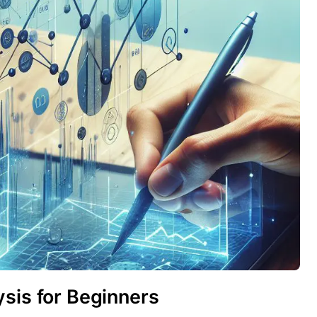
sis for Beginners