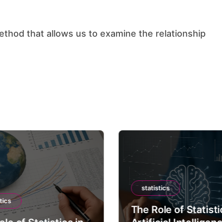
statistics
tics
The Role of Statisti