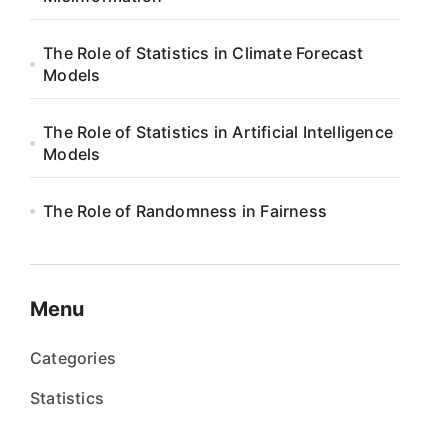
The Role of Statistics in Climate Forecast
Models
The Role of Statistics in Artificial Intelligence
Models
The Role of Randomness in Fairness
Menu
Categories
Statistics