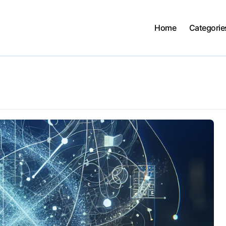
Home
Categorie