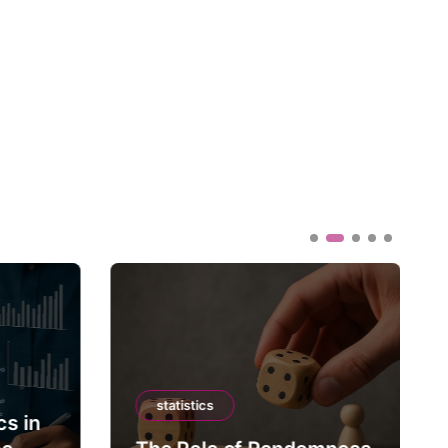
statistics
cs in