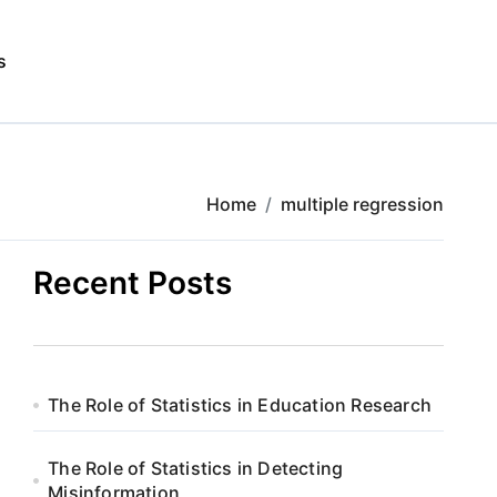
s
Home
multiple regression
Recent Posts
The Role of Statistics in Education Research
The Role of Statistics in Detecting
Misinformation