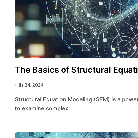
The Basics of Structural Equat
lis 24, 2024
Structural Equation Modeling (SEM) is a powerful statistical technique that allows researchers
to examine complex...