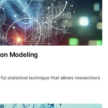
ion Modeling