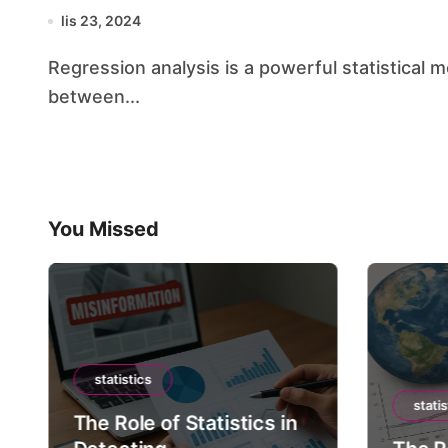
lis 23, 2024
Regression analysis is a powerful statistical method that allows us to examine the relationship
between...
You Missed
statistics
statis
The Role of Statistics in