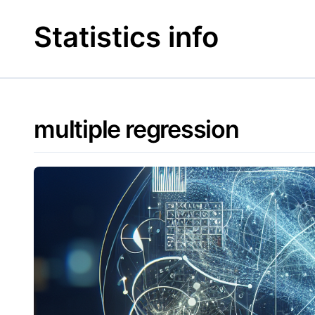
Skip
to
Statistics info
content
multiple regression