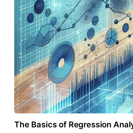
The Basics of Regression Analy