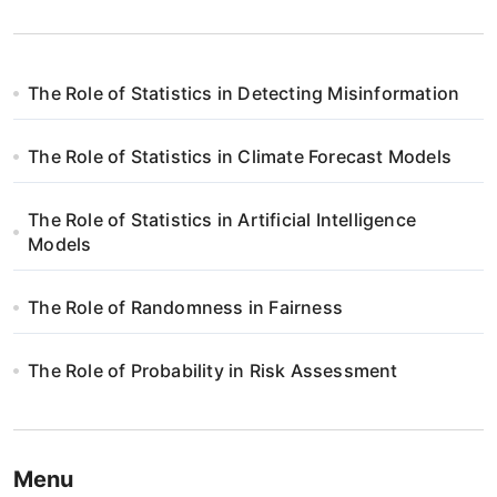
The Role of Statistics in Detecting Misinformation
The Role of Statistics in Climate Forecast Models
The Role of Statistics in Artificial Intelligence
Models
The Role of Randomness in Fairness
The Role of Probability in Risk Assessment
Menu