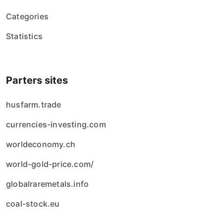
Categories
Statistics
Parters sites
husfarm.trade
currencies-investing.com
worldeconomy.ch
world-gold-price.com/
globalraremetals.info
coal-stock.eu