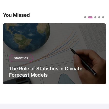
You Missed
statistics
The Role of Statistics in Climate
Forecast Models