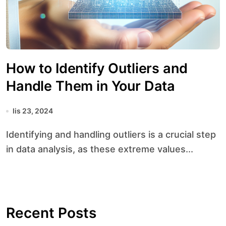
How to Identify Outliers and
Handle Them in Your Data
lis 23, 2024
Identifying and handling outliers is a crucial step
in data analysis, as these extreme values...
Recent Posts