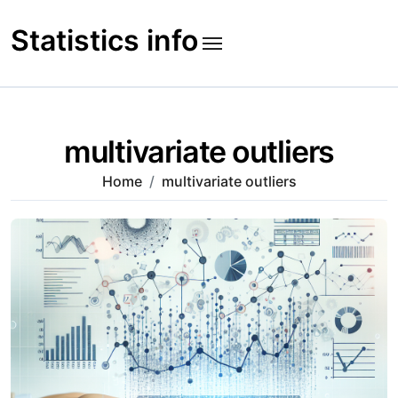
Skip
to
Statistics info
content
multivariate outliers
Home
multivariate outliers