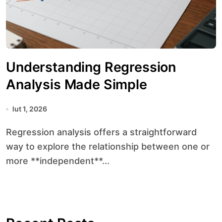
Understanding Regression
Analysis Made Simple
lut 1, 2026
Regression analysis offers a straightforward
way to explore the relationship between one or
more **independent**...