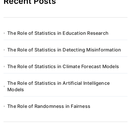
Recent Posts
The Role of Statistics in Education Research
The Role of Statistics in Detecting Misinformation
The Role of Statistics in Climate Forecast Models
The Role of Statistics in Artificial Intelligence
Models
The Role of Randomness in Fairness