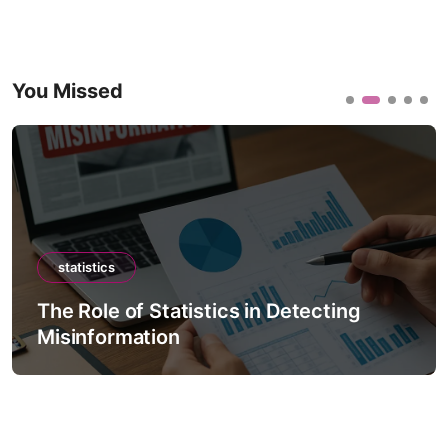
You Missed
statistics
The Role of Statistics in Detecting
Misinformation