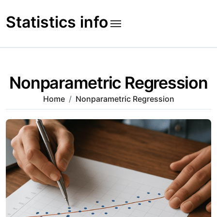
Skip
to
Statistics info
content
Nonparametric Regression
Home
Nonparametric Regression