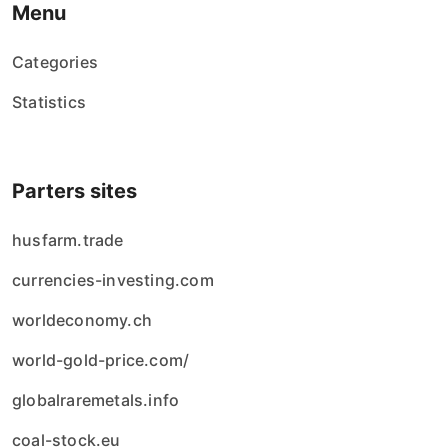
Menu
Categories
Statistics
Parters sites
husfarm.trade
currencies-investing.com
worldeconomy.ch
world-gold-price.com/
globalraremetals.info
coal-stock.eu