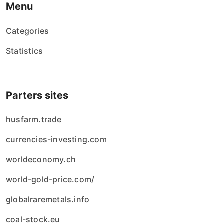
Menu
Categories
Statistics
Parters sites
husfarm.trade
currencies-investing.com
worldeconomy.ch
world-gold-price.com/
globalraremetals.info
coal-stock.eu