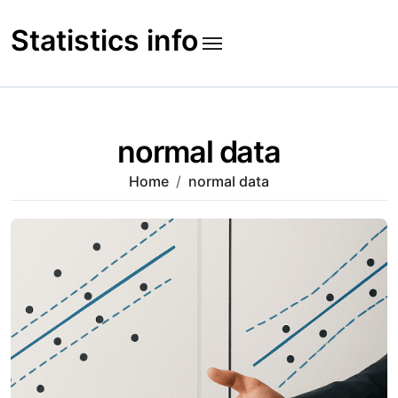
Skip
to
Statistics info
content
normal data
Home
normal data