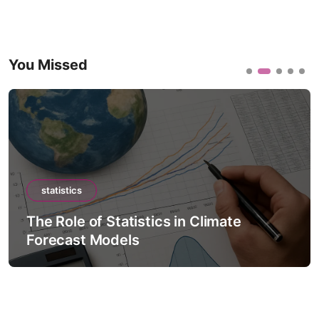
You Missed
statistics
The Role of Statistics in Climate
Forecast Models