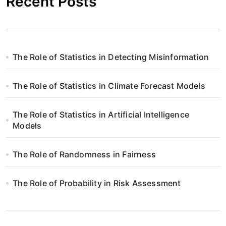
Recent Posts
The Role of Statistics in Detecting Misinformation
The Role of Statistics in Climate Forecast Models
The Role of Statistics in Artificial Intelligence
Models
The Role of Randomness in Fairness
The Role of Probability in Risk Assessment