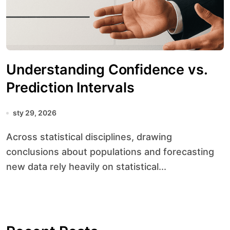
Understanding Confidence vs.
Prediction Intervals
sty 29, 2026
Across statistical disciplines, drawing
conclusions about populations and forecasting
new data rely heavily on statistical...