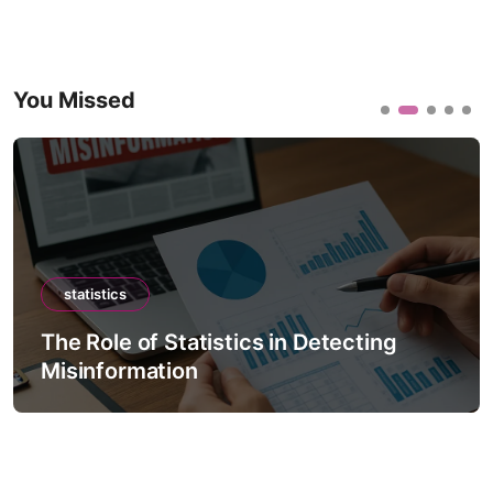
You Missed
statistics
The Role of Statistics in Detecting
Misinformation