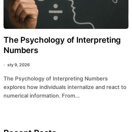
The Psychology of Interpreting
Numbers
sty 9, 2026
The Psychology of Interpreting Numbers
explores how individuals internalize and react to
numerical information. From...