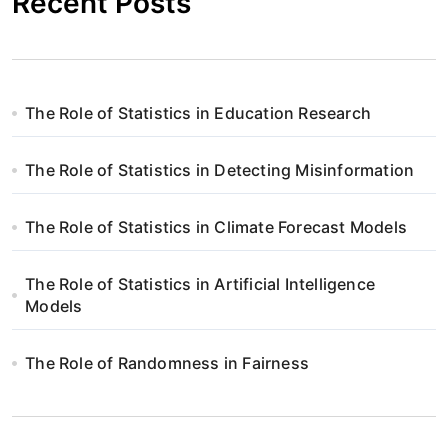
Recent Posts
The Role of Statistics in Education Research
The Role of Statistics in Detecting Misinformation
The Role of Statistics in Climate Forecast Models
The Role of Statistics in Artificial Intelligence
Models
The Role of Randomness in Fairness