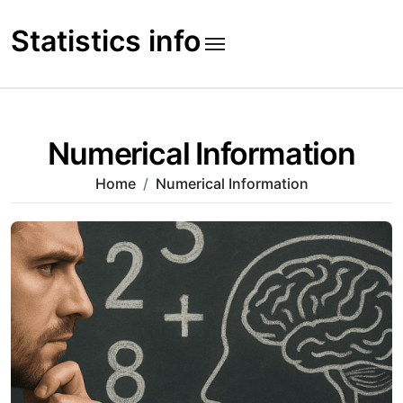
Skip
to
Statistics info
content
Numerical Information
Home
Numerical Information