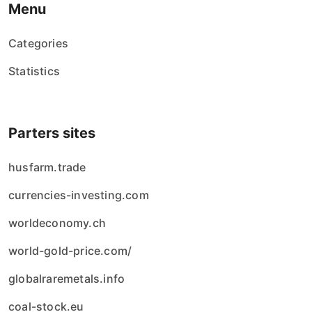
Menu
Categories
Statistics
Parters sites
husfarm.trade
currencies-investing.com
worldeconomy.ch
world-gold-price.com/
globalraremetals.info
coal-stock.eu