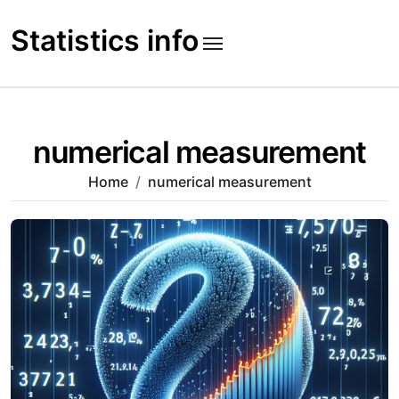
Skip
to
Statistics info
content
numerical measurement
Home
numerical measurement