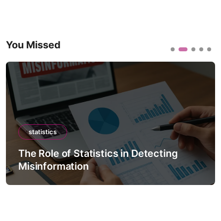
You Missed
statistics
The Role of Statistics in Detecting
Misinformation