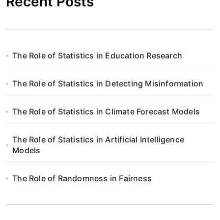
Recent Posts
The Role of Statistics in Education Research
The Role of Statistics in Detecting Misinformation
The Role of Statistics in Climate Forecast Models
The Role of Statistics in Artificial Intelligence
Models
The Role of Randomness in Fairness