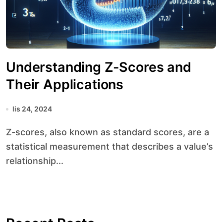
Understanding Z-Scores and
Their Applications
lis 24, 2024
Z-scores, also known as standard scores, are a
statistical measurement that describes a value’s
relationship...