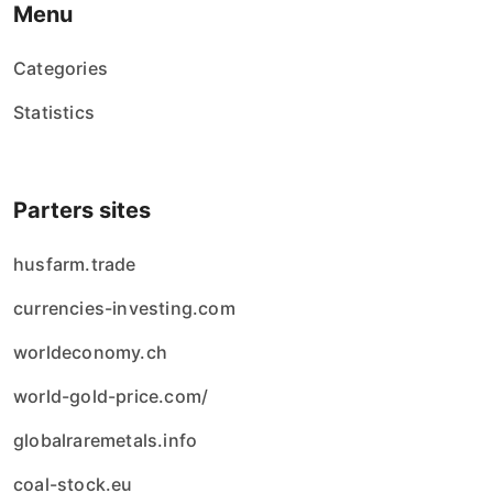
Menu
Categories
Statistics
Parters sites
husfarm.trade
currencies-investing.com
worldeconomy.ch
world-gold-price.com/
globalraremetals.info
coal-stock.eu