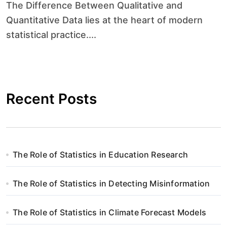
The Difference Between Qualitative and
Quantitative Data lies at the heart of modern
statistical practice....
Recent Posts
The Role of Statistics in Education Research
The Role of Statistics in Detecting Misinformation
The Role of Statistics in Climate Forecast Models