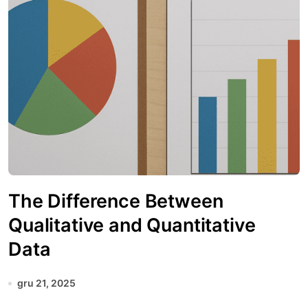
The Difference Between
Qualitative and Quantitative
Data
gru 21, 2025