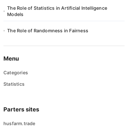
The Role of Statistics in Artificial Intelligence
Models
The Role of Randomness in Fairness
Menu
Categories
Statistics
Parters sites
husfarm.trade