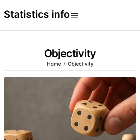
Skip
to
Statistics info
content
Objectivity
Home
Objectivity