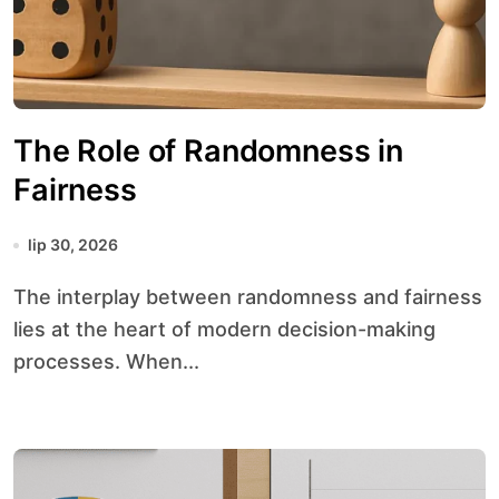
The Role of Randomness in
Fairness
lip 30, 2026
The interplay between randomness and fairness
lies at the heart of modern decision-making
processes. When...