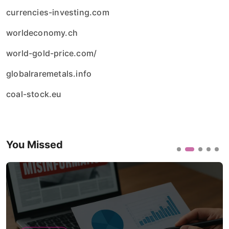
currencies-investing.com
worldeconomy.ch
world-gold-price.com/
globalraremetals.info
coal-stock.eu
You Missed