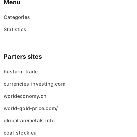
Menu
Categories
Statistics
Parters sites
husfarm.trade
currencies-investing.com
worldeconomy.ch
world-gold-price.com/
globalraremetals.info
coal-stock.eu