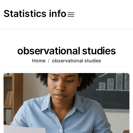
Skip
to
Statistics info
content
observational studies
Home
observational studies