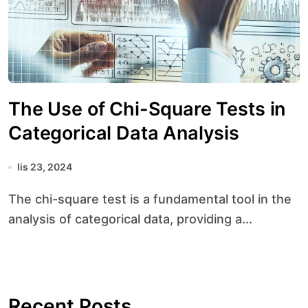
The Use of Chi-Square Tests in
Categorical Data Analysis
lis 23, 2024
The chi-square test is a fundamental tool in the
analysis of categorical data, providing a...
Recent Posts