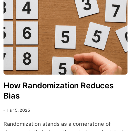
How Randomization Reduces
Bias
lis 15, 2025
Randomization stands as a cornerstone of