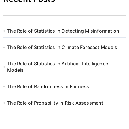
The Role of Statistics in Detecting Misinformation
The Role of Statistics in Climate Forecast Models
The Role of Statistics in Artificial Intelligence
Models
The Role of Randomness in Fairness
The Role of Probability in Risk Assessment