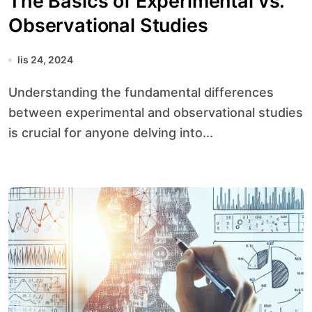
The Basics of Experimental vs.
Observational Studies
lis 24, 2024
Understanding the fundamental differences
between experimental and observational studies
is crucial for anyone delving into...