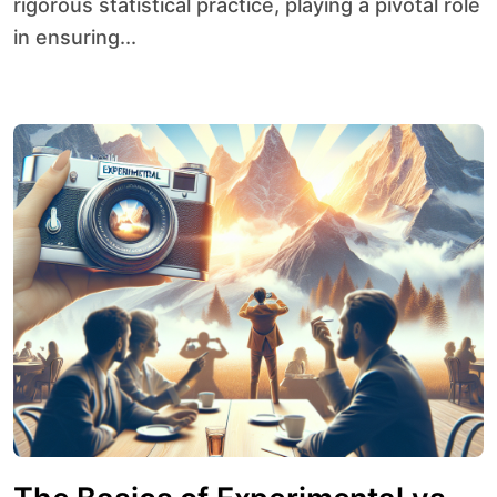
rigorous statistical practice, playing a pivotal role
in ensuring...