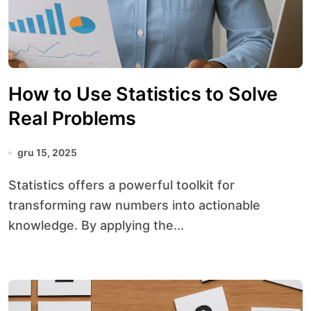
How to Use Statistics to Solve
Real Problems
gru 15, 2025
Statistics offers a powerful toolkit for
transforming raw numbers into actionable
knowledge. By applying the...