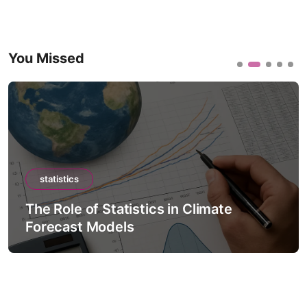
You Missed
statistics
The Role of Statistics in Climate
Forecast Models