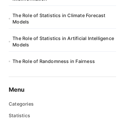
The Role of Statistics in Climate Forecast
Models
The Role of Statistics in Artificial Intelligence
Models
The Role of Randomness in Fairness
Menu
Categories
Statistics