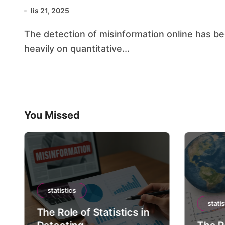
lis 21, 2025
The detection of misinformation online has become a sophisticated endeavor that relies
heavily on quantitative...
You Missed
statistics
statis
The Role of Statistics in