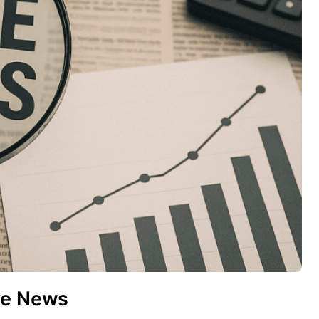
ke News