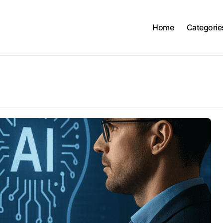
Home
Categorie