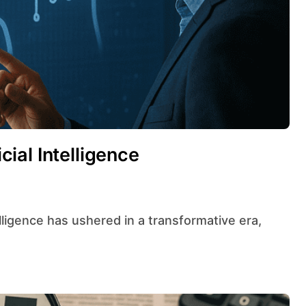
icial Intelligence