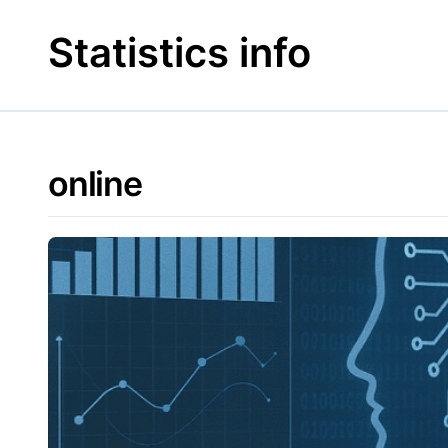
Skip
to
Statistics info
content
online