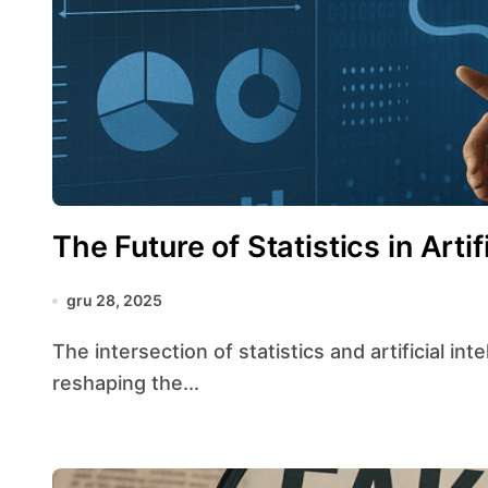
The Future of Statistics in Artif
gru 28, 2025
The intersection of statistics and artificial intelligence has ushered in a transformative era,
reshaping the...