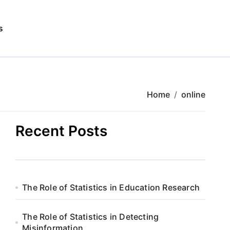
s
Home
online
Recent Posts
The Role of Statistics in Education Research
The Role of Statistics in Detecting
Misinformation