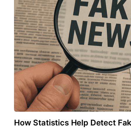
How Statistics Help Detect Fa