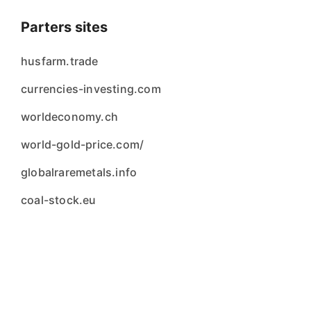
Parters sites
husfarm.trade
currencies-investing.com
worldeconomy.ch
world-gold-price.com/
globalraremetals.info
coal-stock.eu