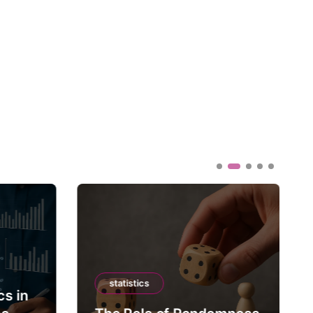
statistics
cs in