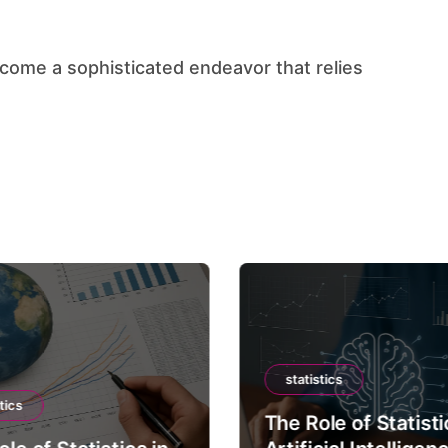
statistics
tics
The Role of Statisti