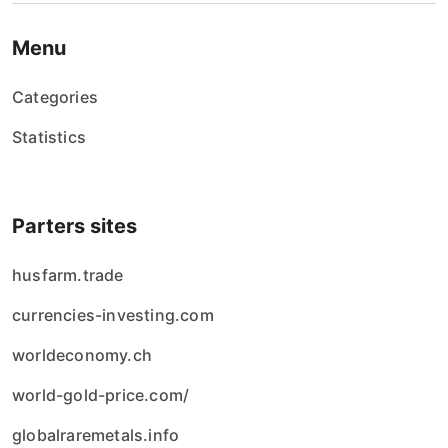
Menu
Categories
Statistics
Parters sites
husfarm.trade
currencies-investing.com
worldeconomy.ch
world-gold-price.com/
globalraremetals.info