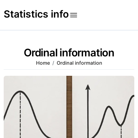
Skip
to
Statistics info
content
Ordinal information
Home
Ordinal information