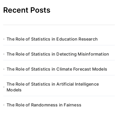
Recent Posts
The Role of Statistics in Education Research
The Role of Statistics in Detecting Misinformation
The Role of Statistics in Climate Forecast Models
The Role of Statistics in Artificial Intelligence
Models
The Role of Randomness in Fairness