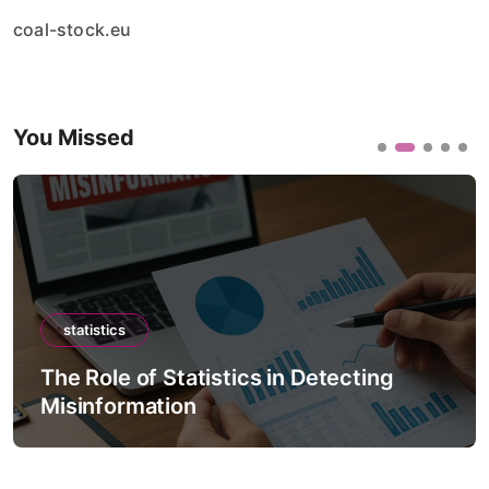
coal-stock.eu
You Missed
statistics
The Role of Statistics in Detecting
Misinformation