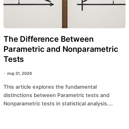
The Difference Between
Parametric and Nonparametric
Tests
maj 31, 2026
This article explores the fundamental
distinctions between Parametric tests and
Nonparametric tests in statistical analysis....