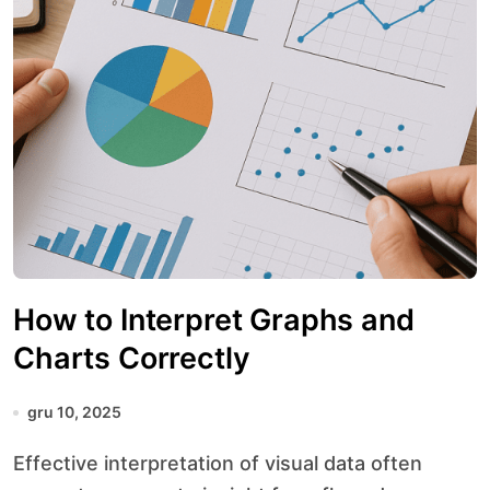
How to Interpret Graphs and
Charts Correctly
gru 10, 2025
Effective interpretation of visual data often