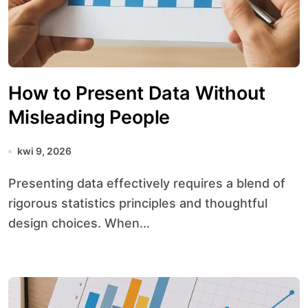
How to Present Data Without
Misleading People
kwi 9, 2026
Presenting data effectively requires a blend of
rigorous statistics principles and thoughtful
design choices. When...