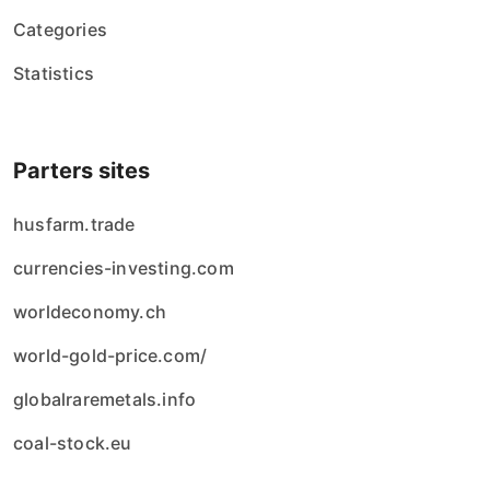
Categories
Statistics
Parters sites
husfarm.trade
currencies-investing.com
worldeconomy.ch
world-gold-price.com/
globalraremetals.info
coal-stock.eu