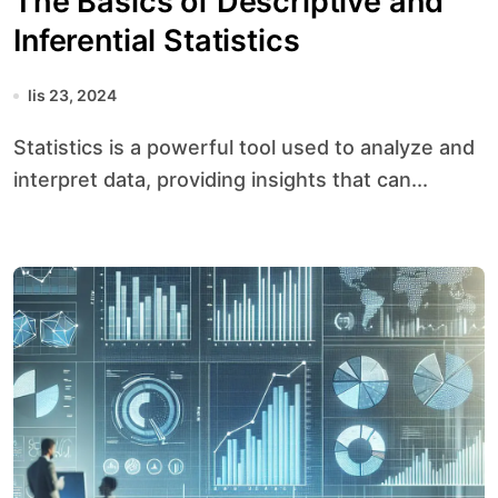
The Basics of Descriptive and
Inferential Statistics
lis 23, 2024
Statistics is a powerful tool used to analyze and
interpret data, providing insights that can...