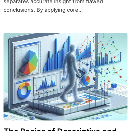
separates accurate insight from flawed
conclusions. By applying core...