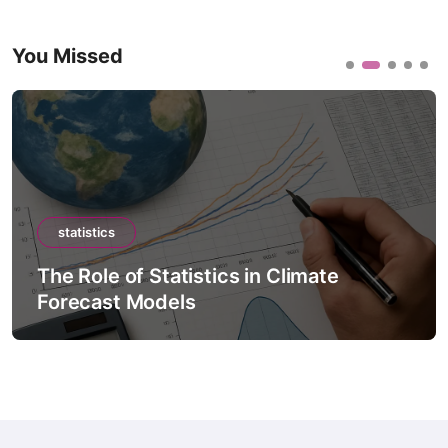
You Missed
statistics
The Role of Statistics in Climate
Forecast Models