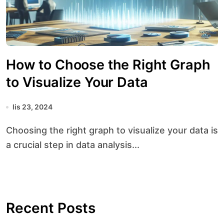
How to Choose the Right Graph
to Visualize Your Data
lis 23, 2024
Choosing the right graph to visualize your data is
a crucial step in data analysis...
Recent Posts