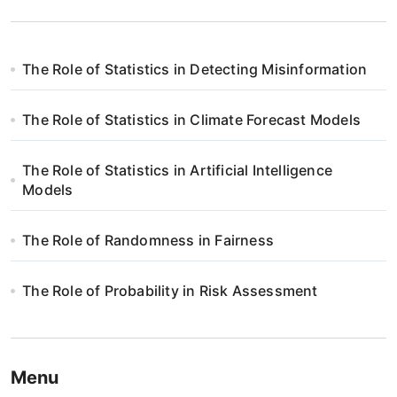
The Role of Statistics in Detecting Misinformation
The Role of Statistics in Climate Forecast Models
The Role of Statistics in Artificial Intelligence
Models
The Role of Randomness in Fairness
The Role of Probability in Risk Assessment
Menu