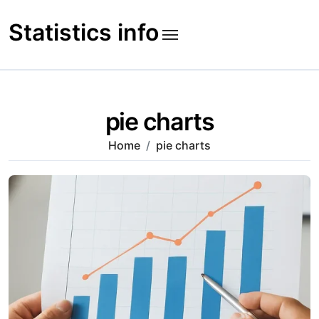
Skip
to
Statistics info
content
pie charts
Home
pie charts