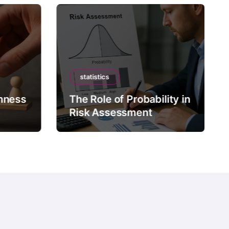
statistics
mness
The Role of Probability in
Risk Assessment