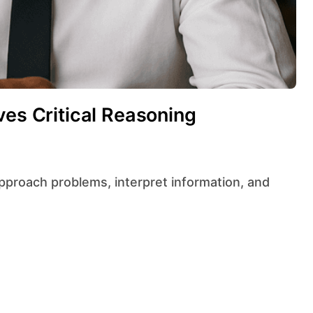
ves Critical Reasoning