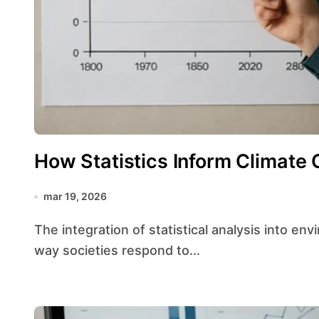
How Statistics Inform Climate 
mar 19, 2026
The integration of statistical analysis into environmental decision-making has transformed the
way societies respond to...