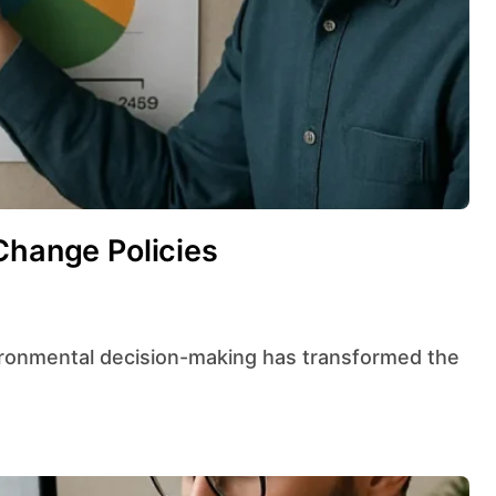
Change Policies