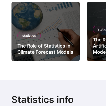
statis
statistics
The Ro
The Role of Statistics in
Artifi
Climate Forecast Models
Mode
Statistics info