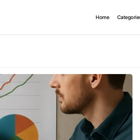
Home
Categorie