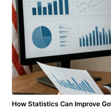
How Statistics Can Improve Go