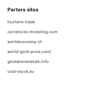
Parters sites
husfarm.trade
currencies-investing.com
worldeconomy.ch
world-gold-price.com/
globalraremetals.info
coal-stock.eu