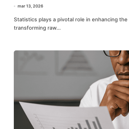
mar 13, 2026
Statistics plays a pivotal role in enhancing the efficiency of public administration by
transforming raw...