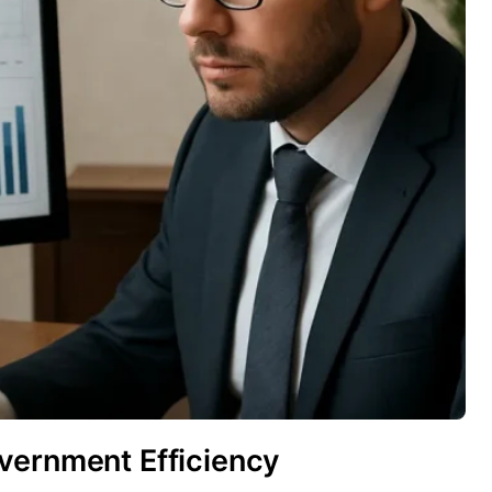
vernment Efficiency