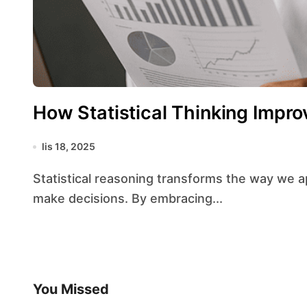
How Statistical Thinking Impro
lis 18, 2025
Statistical reasoning transforms the way we approach problems, interpret information, and
make decisions. By embracing...
You Missed