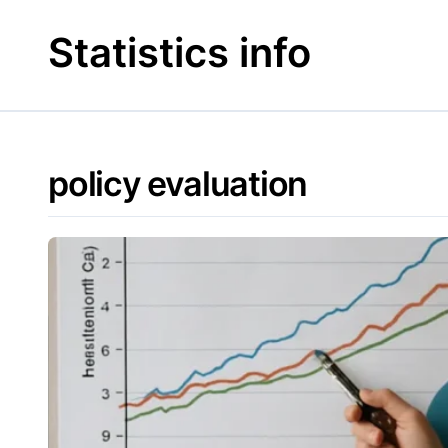
Skip
to
Statistics info
content
policy evaluation