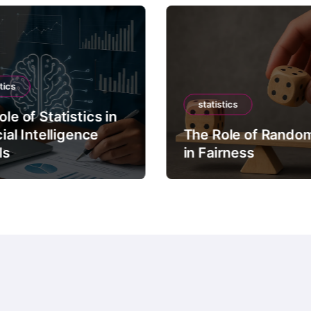
tics
statistics
le of Statistics in
cial Intelligence
The Role of Rando
ls
in Fairness