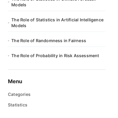
Models
The Role of Statistics in Artificial Intelligence
Models
The Role of Randomness in Fairness
The Role of Probability in Risk Assessment
Menu
Categories
Statistics