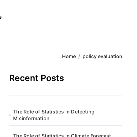
s
Home
policy evaluation
Recent Posts
The Role of Statistics in Detecting
Misinformation
The Role of Statistics in Climate Forecast