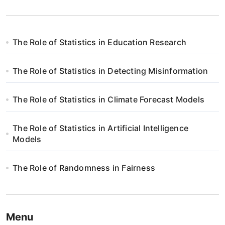
The Role of Statistics in Education Research
The Role of Statistics in Detecting Misinformation
The Role of Statistics in Climate Forecast Models
The Role of Statistics in Artificial Intelligence
Models
The Role of Randomness in Fairness
Menu