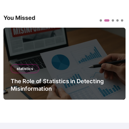
You Missed
statistics
The Role of Statistics in Detecting
Misinformation