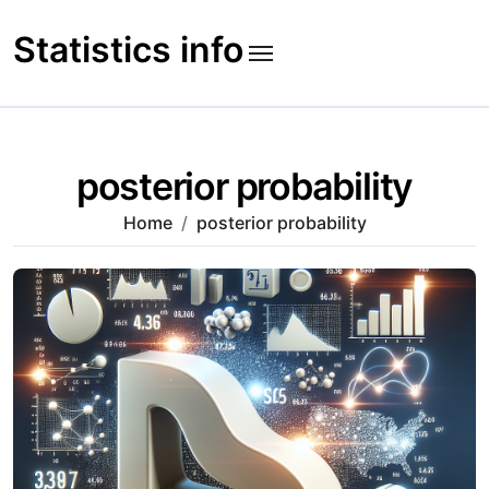
Skip
to
Statistics info
content
posterior probability
Home
posterior probability