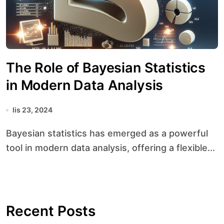
The Role of Bayesian Statistics
in Modern Data Analysis
lis 23, 2024
Bayesian statistics has emerged as a powerful
tool in modern data analysis, offering a flexible...
Recent Posts