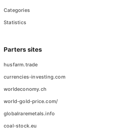
Categories
Statistics
Parters sites
husfarm.trade
currencies-investing.com
worldeconomy.ch
world-gold-price.com/
globalraremetals.info
coal-stock.eu