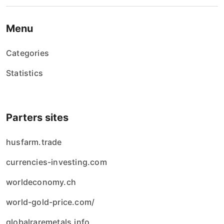
Menu
Categories
Statistics
Parters sites
husfarm.trade
currencies-investing.com
worldeconomy.ch
world-gold-price.com/
globalraremetals.info