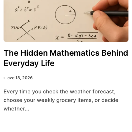
The Hidden Mathematics Behind
Everyday Life
cze 18, 2026
Every time you check the weather forecast,
choose your weekly grocery items, or decide
whether...