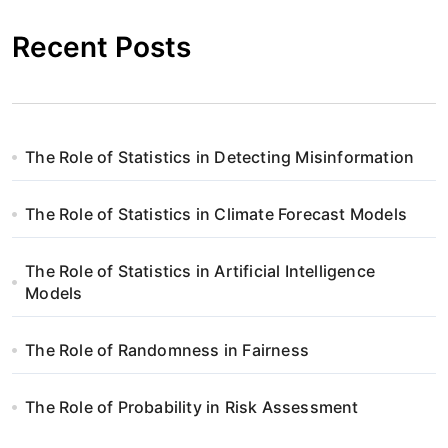
Recent Posts
The Role of Statistics in Detecting Misinformation
The Role of Statistics in Climate Forecast Models
The Role of Statistics in Artificial Intelligence
Models
The Role of Randomness in Fairness
The Role of Probability in Risk Assessment