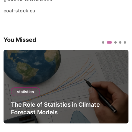
coal-stock.eu
You Missed
statistics
The Role of Statistics in Climate
Forecast Models