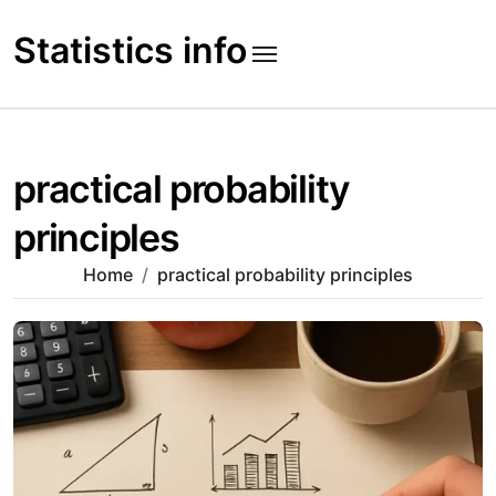
Skip
to
Statistics info
content
practical probability
principles
Home
practical probability principles