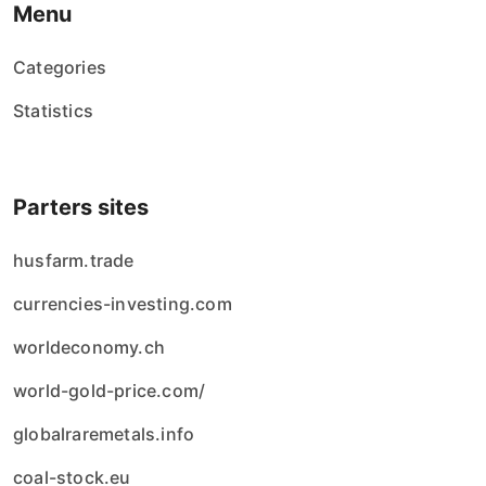
Menu
Categories
Statistics
Parters sites
husfarm.trade
currencies-investing.com
worldeconomy.ch
world-gold-price.com/
globalraremetals.info
coal-stock.eu