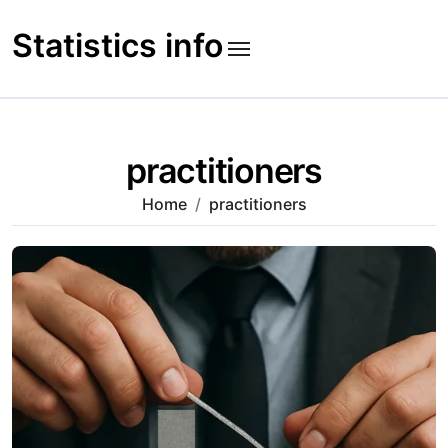
Skip
to
Statistics info
content
practitioners
Home
practitioners