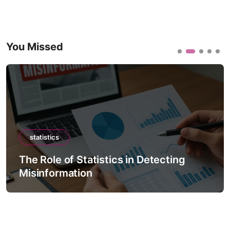
You Missed
statistics
The Role of Statistics in Detecting
Misinformation