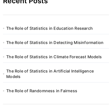
Recent Posts
The Role of Statistics in Education Research
The Role of Statistics in Detecting Misinformation
The Role of Statistics in Climate Forecast Models
The Role of Statistics in Artificial Intelligence
Models
The Role of Randomness in Fairness