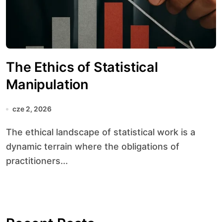
The Ethics of Statistical
Manipulation
cze 2, 2026
The ethical landscape of statistical work is a
dynamic terrain where the obligations of
practitioners...