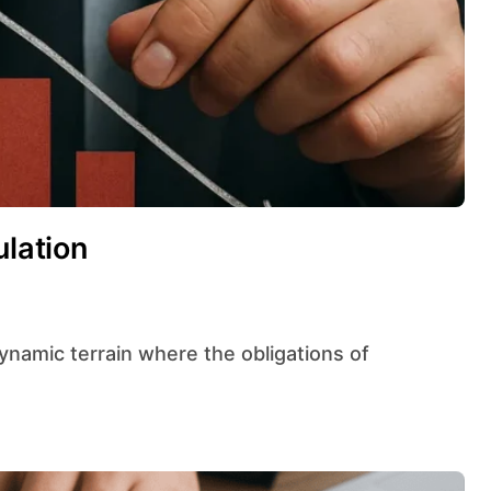
ulation