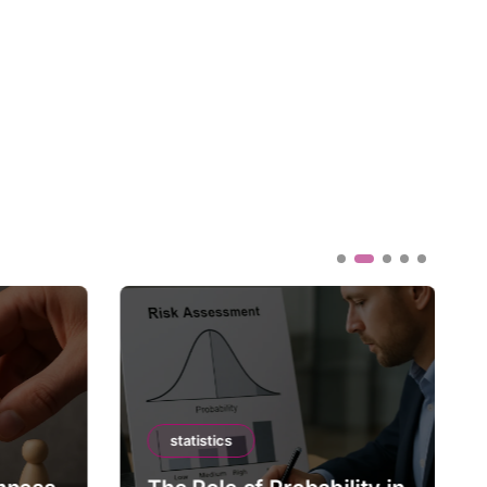
statistics