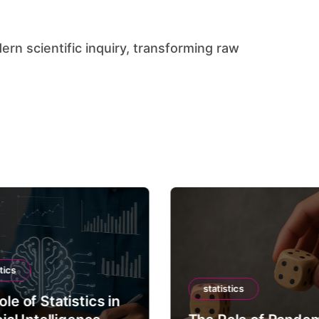
tics
statistics
le of Statistics in