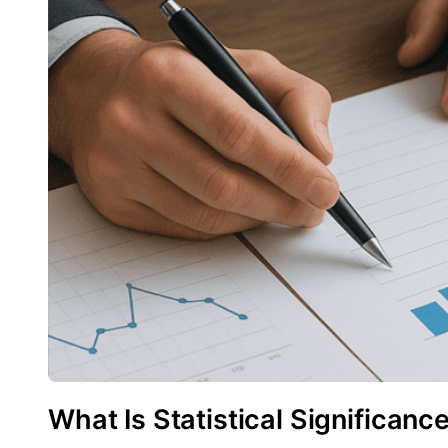
What Is Statistical Significanc