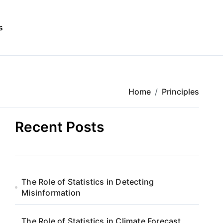
s
Home
Principles
Recent Posts
The Role of Statistics in Detecting
Misinformation
The Role of Statistics in Climate Forecast