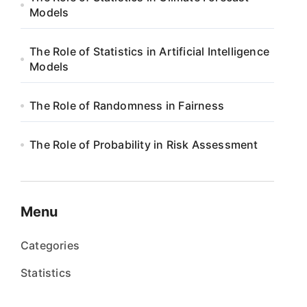
Models
The Role of Statistics in Artificial Intelligence
Models
The Role of Randomness in Fairness
The Role of Probability in Risk Assessment
Menu
Categories
Statistics