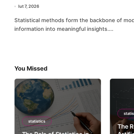
lut 7, 2026
Statistical methods form the backbone of modern scientific inquiry, transforming raw
information into meaningful insights....
You Missed
statis
statistics
The Ro