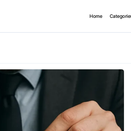
Home
Categorie