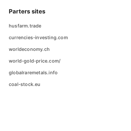
Parters sites
husfarm.trade
currencies-investing.com
worldeconomy.ch
world-gold-price.com/
globalraremetals.info
coal-stock.eu