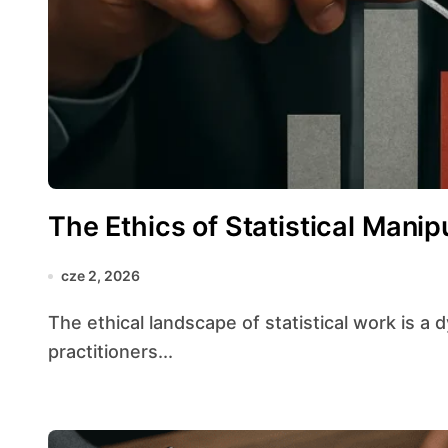
The Ethics of Statistical Manip
cze 2, 2026
The ethical landscape of statistical work is a dynamic terrain where the obligations of
practitioners...