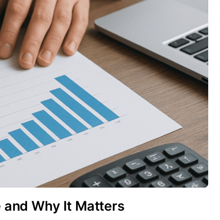
e and Why It Matters