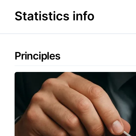
Skip
to
Statistics info
content
Principles