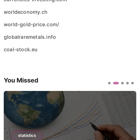
worldeconomy.ch
world-gold-price.com/
globalraremetals.info
coal-stock.eu
You Missed
statistics