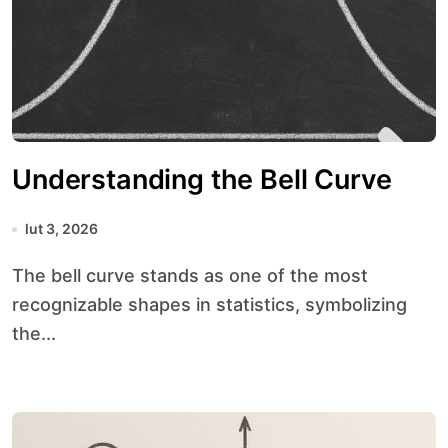
Understanding the Bell Curve
lut 3, 2026
The bell curve stands as one of the most
recognizable shapes in statistics, symbolizing
the...