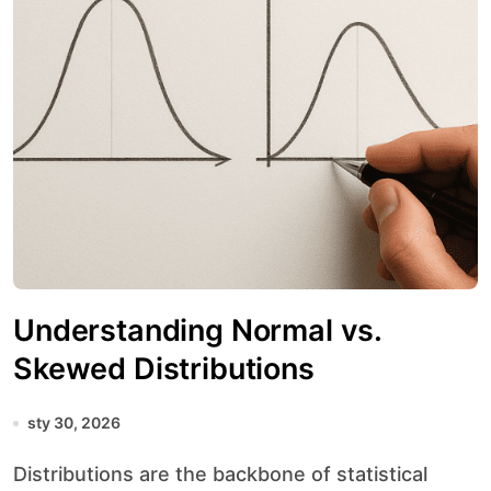
Understanding Normal vs.
Skewed Distributions
sty 30, 2026
Distributions are the backbone of statistical