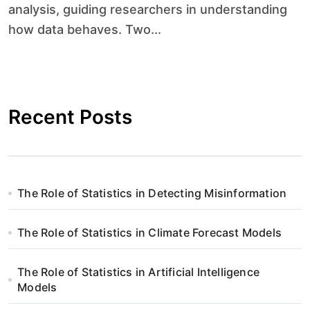
analysis, guiding researchers in understanding
how data behaves. Two...
Recent Posts
The Role of Statistics in Detecting Misinformation
The Role of Statistics in Climate Forecast Models
The Role of Statistics in Artificial Intelligence
Models