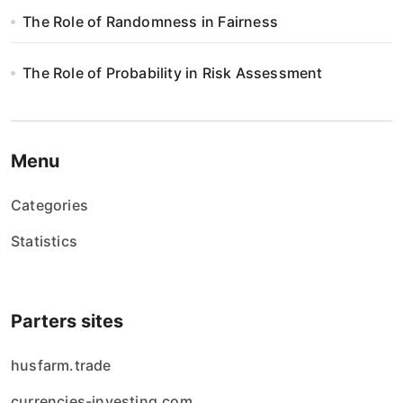
The Role of Randomness in Fairness
The Role of Probability in Risk Assessment
Menu
Categories
Statistics
Parters sites
husfarm.trade
currencies-investing.com