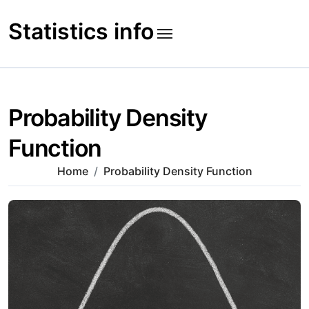
Skip
to
Statistics info
content
Probability Density
Function
Home
Probability Density Function