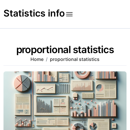
Skip
to
Statistics info
content
proportional statistics
Home
proportional statistics