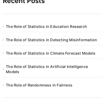
Recent Posts
The Role of Statistics in Education Research
The Role of Statistics in Detecting Misinformation
The Role of Statistics in Climate Forecast Models
The Role of Statistics in Artificial Intelligence
Models
The Role of Randomness in Fairness