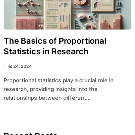
The Basics of Proportional
Statistics in Research
lis 24, 2024
Proportional statistics play a crucial role in
research, providing insights into the
relationships between different...