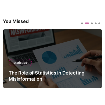
You Missed
statistics
The Role of Statistics in Detecting
Misinformation