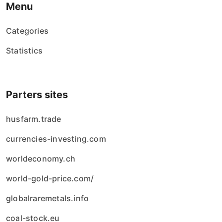
Menu
Categories
Statistics
Parters sites
husfarm.trade
currencies-investing.com
worldeconomy.ch
world-gold-price.com/
globalraremetals.info
coal-stock.eu