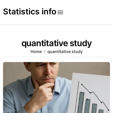
Skip
to
Statistics info
content
quantitative study
Home
quantitative study