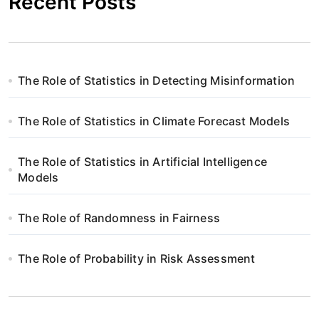
Recent Posts
The Role of Statistics in Detecting Misinformation
The Role of Statistics in Climate Forecast Models
The Role of Statistics in Artificial Intelligence
Models
The Role of Randomness in Fairness
The Role of Probability in Risk Assessment