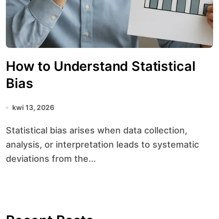
How to Understand Statistical
Bias
kwi 13, 2026
Statistical bias arises when data collection,
analysis, or interpretation leads to systematic
deviations from the...