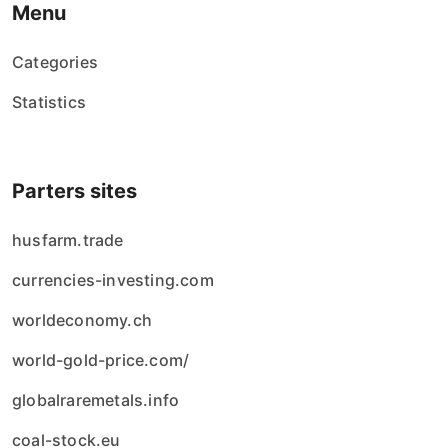
Menu
Categories
Statistics
Parters sites
husfarm.trade
currencies-investing.com
worldeconomy.ch
world-gold-price.com/
globalraremetals.info
coal-stock.eu