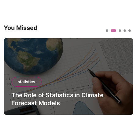
You Missed
statistics
The Role of Statistics in Climate
Forecast Models