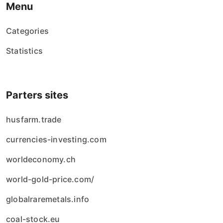
Menu
Categories
Statistics
Parters sites
husfarm.trade
currencies-investing.com
worldeconomy.ch
world-gold-price.com/
globalraremetals.info
coal-stock.eu