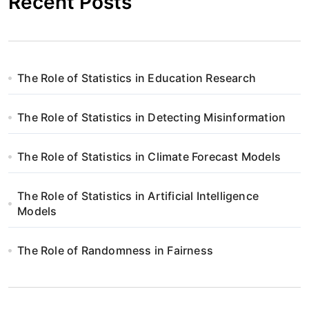
Recent Posts
The Role of Statistics in Education Research
The Role of Statistics in Detecting Misinformation
The Role of Statistics in Climate Forecast Models
The Role of Statistics in Artificial Intelligence
Models
The Role of Randomness in Fairness