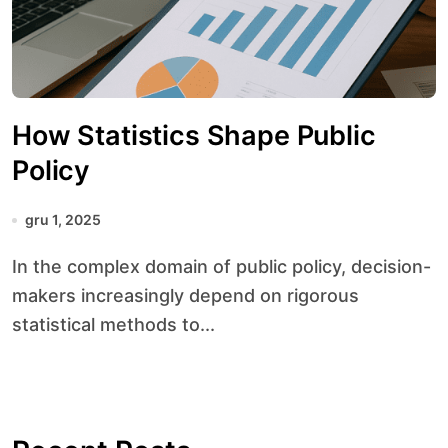
How Statistics Shape Public
Policy
gru 1, 2025
In the complex domain of public policy, decision-
makers increasingly depend on rigorous
statistical methods to...