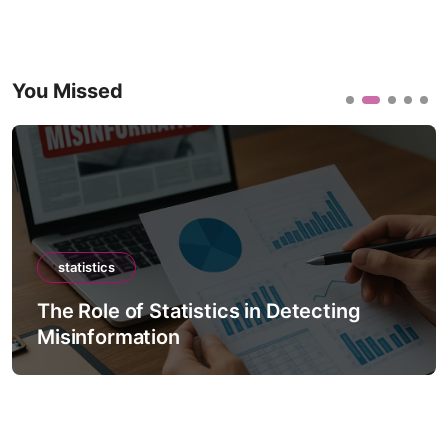
You Missed
statistics
The Role of Statistics in Detecting
Misinformation