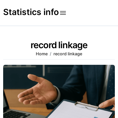
Skip
to
Statistics info
content
record linkage
Home
record linkage