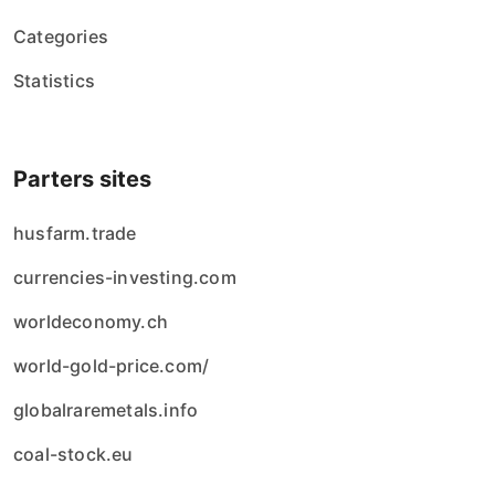
Categories
Statistics
Parters sites
husfarm.trade
currencies-investing.com
worldeconomy.ch
world-gold-price.com/
globalraremetals.info
coal-stock.eu