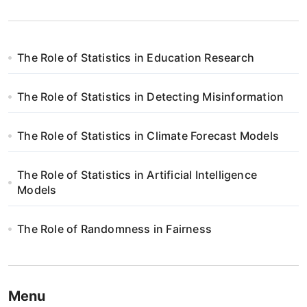
The Role of Statistics in Education Research
The Role of Statistics in Detecting Misinformation
The Role of Statistics in Climate Forecast Models
The Role of Statistics in Artificial Intelligence
Models
The Role of Randomness in Fairness
Menu