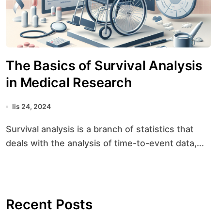
The Basics of Survival Analysis
in Medical Research
lis 24, 2024
Survival analysis is a branch of statistics that
deals with the analysis of time-to-event data,...
Recent Posts