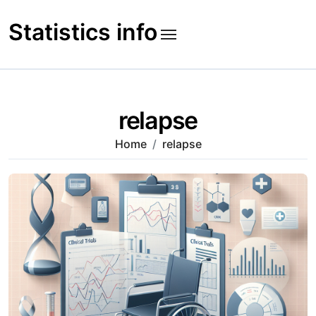
Skip
to
Statistics info
content
relapse
Home
relapse