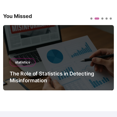
You Missed
statistics
The Role of Statistics in Detecting
Misinformation