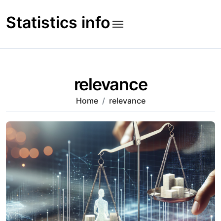
Skip
to
Statistics info
content
relevance
Home
relevance