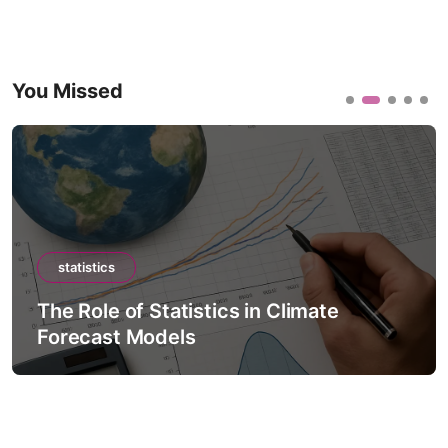
You Missed
statistics
The Role of Statistics in Climate
Forecast Models