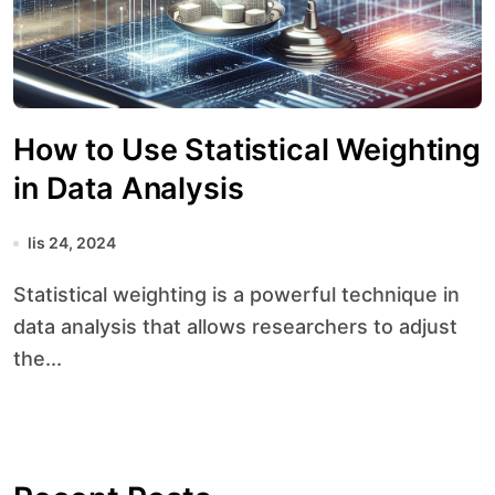
How to Use Statistical Weighting
in Data Analysis
lis 24, 2024
Statistical weighting is a powerful technique in
data analysis that allows researchers to adjust
the...