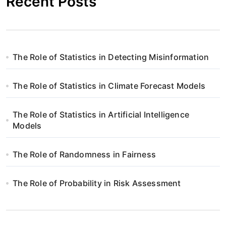
Recent Posts
The Role of Statistics in Detecting Misinformation
The Role of Statistics in Climate Forecast Models
The Role of Statistics in Artificial Intelligence
Models
The Role of Randomness in Fairness
The Role of Probability in Risk Assessment