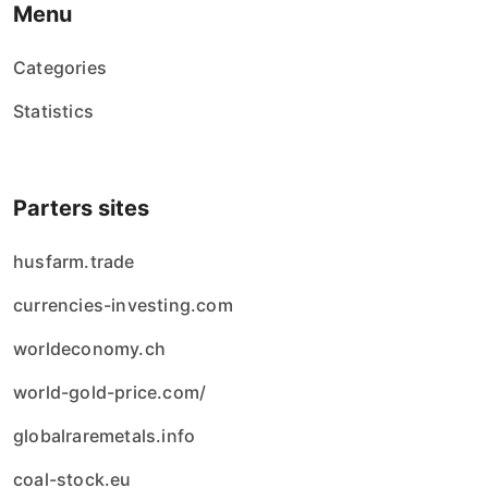
Menu
Categories
Statistics
Parters sites
husfarm.trade
currencies-investing.com
worldeconomy.ch
world-gold-price.com/
globalraremetals.info
coal-stock.eu