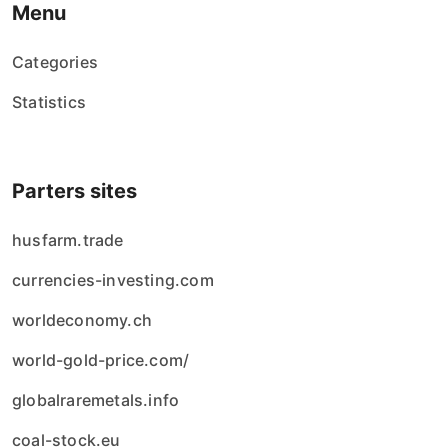
Menu
Categories
Statistics
Parters sites
husfarm.trade
currencies-investing.com
worldeconomy.ch
world-gold-price.com/
globalraremetals.info
coal-stock.eu