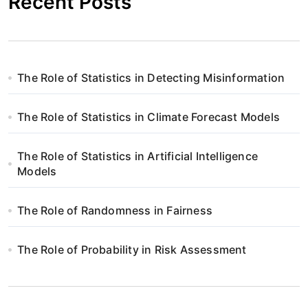
Recent Posts
The Role of Statistics in Detecting Misinformation
The Role of Statistics in Climate Forecast Models
The Role of Statistics in Artificial Intelligence
Models
The Role of Randomness in Fairness
The Role of Probability in Risk Assessment