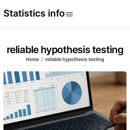
Skip
to
Statistics info
content
reliable hypothesis testing
Home
reliable hypothesis testing