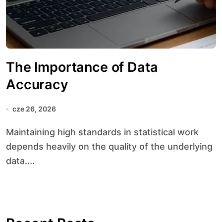
The Importance of Data
Accuracy
cze 26, 2026
Maintaining high standards in statistical work
depends heavily on the quality of the underlying
data....