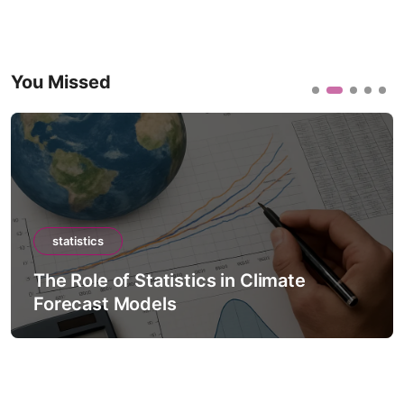
You Missed
statistics
The Role of Statistics in Climate
Forecast Models